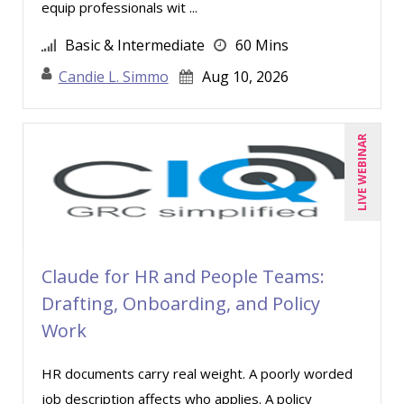
equip professionals wit ...
Tim Sanders (1)
Basic & Intermediate
60 Mins
Tom Fragale (21)
Candie L. Simmo
Aug 10, 2026
Veronica L Matthews (3)
Vicki M. Lambert (3)
LIVE WEBINAR
Wendy Sellers (5)
Claude for HR and People Teams:
Drafting, Onboarding, and Policy
Work
HR documents carry real weight. A poorly worded
job description affects who applies. A policy