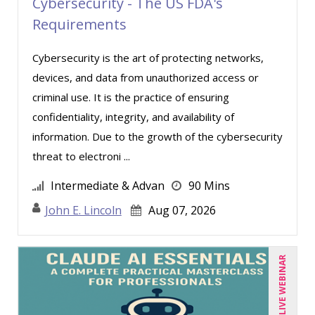
Joe Keenan (7)
Cybersecurity - The US FDA's
Requirements
John E. Lincoln (5)
John G Salek (2)
Cybersecurity is the art of protecting networks,
Jonnie T. Keith (5)
devices, and data from unauthorized access or
criminal use. It is the practice of ensuring
Justin Muscolino (12)
confidentiality, integrity, and availability of
Karla Brandau (10)
information. Due to the growth of the cybersecurity
Kenneth Jones (7)
threat to electroni ...
Kyle Patrick Smith (1)
Intermediate & Advan
90 Mins
Larry Johnson (10)
John E. Lincoln
Aug 07, 2026
Lisa Kleiman (15)
Lisa Ryan (1)
LIVE WEBINAR
Lynn Anderanin (1)
Madeleine S. Fairweather (1)