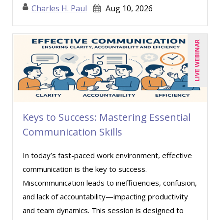
Charles H. Paul
Aug 10, 2026
Robert Peoples (1)
Ronald Sereika (1)
LIVE WEBINAR
Rose Avila (3)
Sean Stein Smith (2)
Serena Ittoo (4)
Stacy Luft (1)
Stanley Epstein (3)
Keys to Success: Mastering Essential
Communication Skills
Susan Strauss (1)
Susanne Manz (1)
In today’s fast-paced work environment, effective
Suzanne Blake, PCC (3)
communication is the key to success.
Suzanne Lucas (2)
Miscommunication leads to inefficiencies, confusion,
and lack of accountability—impacting productivity
Terry Winship (1)
and team dynamics. This session is designed to
Thea Ducrow PHD (4)