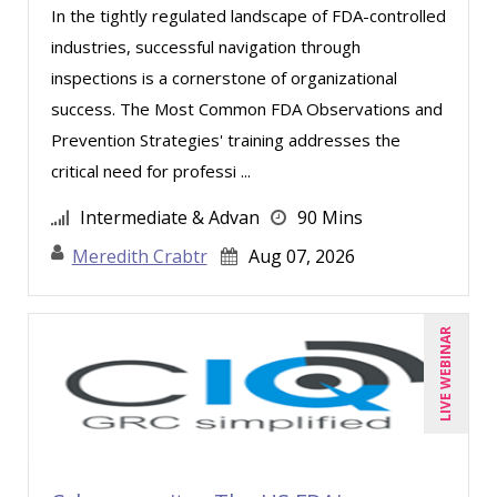
In the tightly regulated landscape of FDA-controlled
Edwin Waldbusser (1)
industries, successful navigation through
Erica Chisolm (4)
inspections is a cornerstone of organizational
success. The Most Common FDA Observations and
Gary A. DePaul, PhD (1)
Prevention Strategies' training addresses the
George Mount (8)
critical need for professi ...
Gina Reo (2)
Intermediate & Advan
90 Mins
Halaine Guidry (1)
Meredith Crabtr
Aug 07, 2026
Jacquiline M. Wagner, Esq (1)
James G. Zack (5)
LIVE WEBINAR
Jason Dinesen (17)
Jenny Douras (9)
Jim Castagnera (2)
Jim Sheldon-Dean (1)