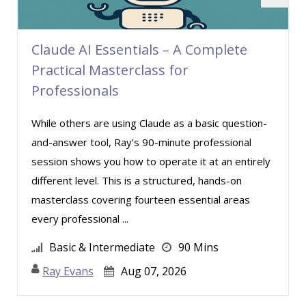
Mandi Stanley (5)
Marcia Zidle (10)
Claude AI Essentials – A Complete
Margie Faulk (1)
Practical Masterclass for
Mark Schwartz (6)
Professionals
Martin K. Behr III, Esq (3)
While others are using Claude as a basic question-
Matthew W Burr (3)
and-answer tool, Ray’s 90-minute professional
Meredith Crabtree (2)
session shows you how to operate it at an entirely
Merle Capello (4)
different level. This is a structured, hands-on
Michael C. Redmond (4)
masterclass covering fourteen essential areas
every professional ...
Michael Gozzo (3)
Michael Healey (4)
Basic & Intermediate
90 Mins
Mike Cunningham (3)
Ray Evans
Aug 07, 2026
Mike Thomas (4)