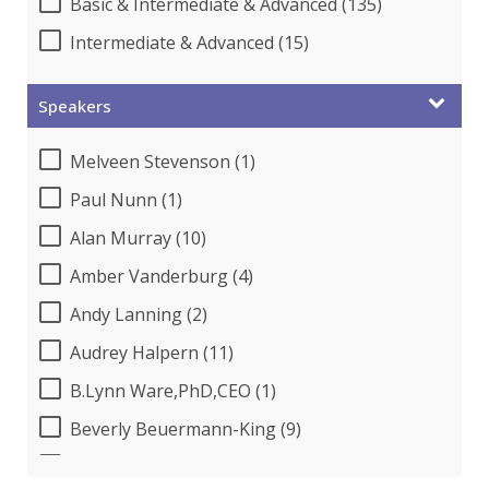
Basic & Intermediate & Advanced (135)
Intermediate & Advanced (15)
Speakers
Melveen Stevenson (1)
Paul Nunn (1)
Alan Murray (10)
Amber Vanderburg (4)
Andy Lanning (2)
Audrey Halpern (11)
B.Lynn Ware,PhD,CEO (1)
Beverly Beuermann-King (9)
Bob Churilla (1)