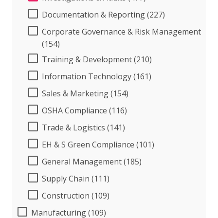
Documentation & Reporting (227)
Corporate Governance & Risk Management
(154)
Training & Development (210)
Information Technology (161)
Sales & Marketing (154)
OSHA Compliance (116)
Trade & Logistics (141)
EH & S Green Compliance (101)
General Management (185)
Supply Chain (111)
Construction (109)
Manufacturing (109)