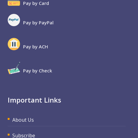
Pay by Card
Pay by PayPal
Pay by ACH
Pay by Check
Important Links
About Us
Subscribe