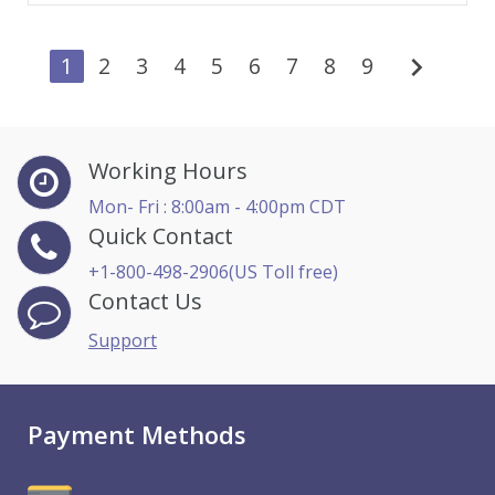
chevron_right
1
2
3
4
5
6
7
8
9
Working Hours
Mon- Fri : 8:00am - 4:00pm CDT
Quick Contact
+1-800-498-2906(US Toll free)
Contact Us
Support
Payment Methods