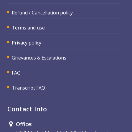
Refund / Cancellation policy
Terms and use
Privacy policy
Grievances & Escalations
FAQ
Transcript FAQ
Contact Info
Office: