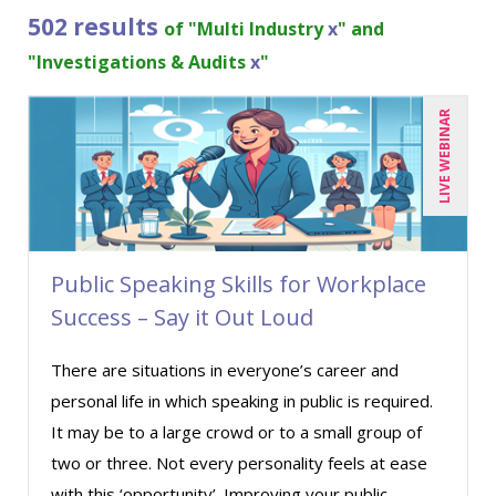
Bob McKenzie (2)
502 results
of "Multi Industry
x
" and
Bob Umlas (5)
"Investigations & Audits
x
"
Bob Verchota (4)
LIVE WEBINAR
Brian G. Rosenberg (3)
CA Manish Gupta (7)
Candace Leuck (2)
Candie L. Simmons (4)
Public Speaking Skills for Workplace
Carl Young (1)
Success – Say it Out Loud
Carolyn Riggins (1)
Carolyn Troiano (1)
There are situations in everyone’s career and
personal life in which speaking in public is required.
Casper Uldriks (1)
It may be to a large crowd or to a small group of
Cathy Horwitz (7)
two or three. Not every personality feels at ease
Charles H. Paul (7)
with this ‘opportunity’. Improving your public