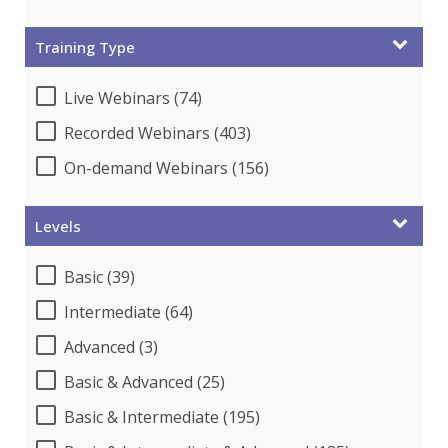
Training Type
Live Webinars (74)
Recorded Webinars (403)
On-demand Webinars (156)
Levels
Basic (39)
Intermediate (64)
Advanced (3)
Basic & Advanced (25)
Basic & Intermediate (195)