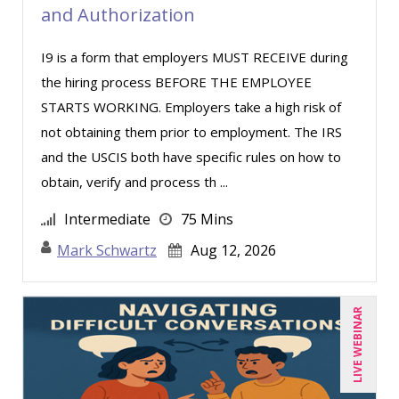
and Authorization
I9 is a form that employers MUST RECEIVE during
the hiring process BEFORE THE EMPLOYEE
STARTS WORKING. Employers take a high risk of
not obtaining them prior to employment. The IRS
and the USCIS both have specific rules on how to
obtain, verify and process th ...
Intermediate
75 Mins
Mark Schwartz
Aug 12, 2026
LIVE WEBINAR