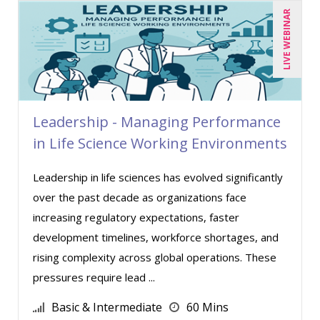
Miles Hutchinson (3)
LIVE WEBINAR
Mohammed Ilyas Ahmed (6)
Patrick A. Haggerty (13)
Paul Flogstad (12)
Paul J. Cline (3)
Leadership - Managing Performance
Paul J. Sanchez, CPA (1)
in Life Science Working Environments
Pete Tosh (3)
Leadership in life sciences has evolved significantly
Randall A. Olson (1)
over the past decade as organizations face
Ray Evans (17)
increasing regulatory expectations, faster
Richard Cascarino (8)
development timelines, workforce shortages, and
rising complexity across global operations. These
Richard Erschik (4)
pressures require lead ...
Ritu Arora (11)
Basic & Intermediate
60 Mins
Robert E. Davis (1)