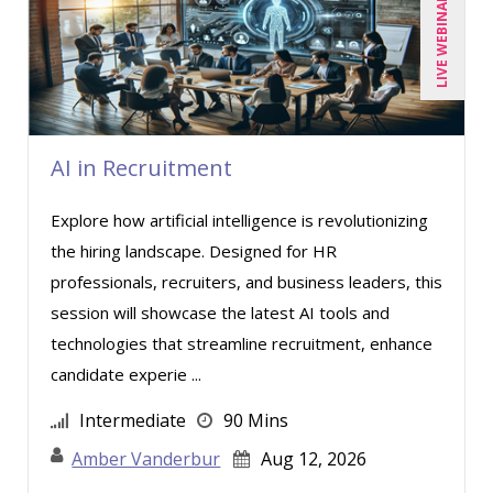
LIVE WEBINAR
AI in Recruitment
Explore how artificial intelligence is revolutionizing
the hiring landscape. Designed for HR
professionals, recruiters, and business leaders, this
session will showcase the latest AI tools and
technologies that streamline recruitment, enhance
candidate experie ...
Intermediate
90 Mins
Amber Vanderbur
Aug 12, 2026