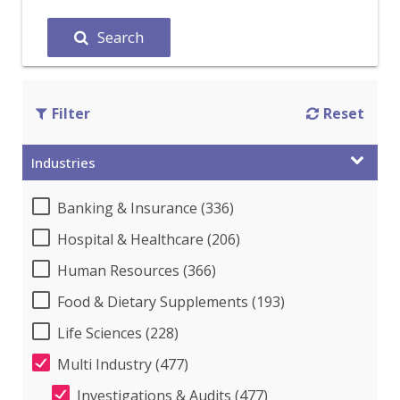
Search
Filter
Reset
Industries
Banking & Insurance (336)
Hospital & Healthcare (206)
Human Resources (366)
Food & Dietary Supplements (193)
Life Sciences (228)
Multi Industry (477)
Investigations & Audits (477)