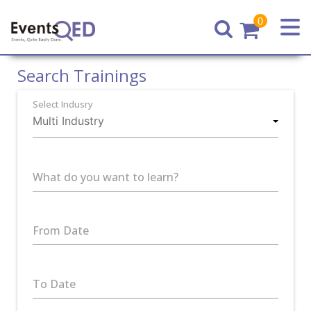
0
Home
Search Trainings
Select Indusry
What do you want to learn?
From Date
To Date