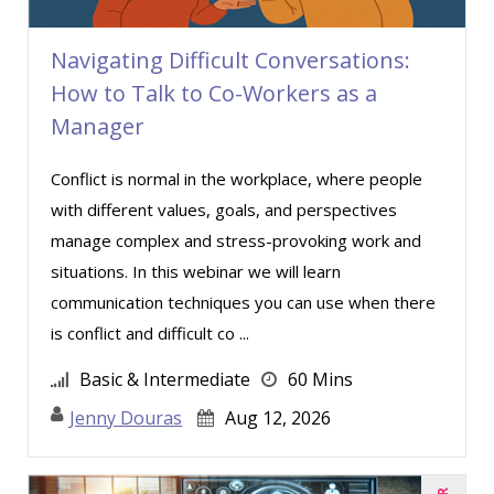
Navigating Difficult Conversations:
How to Talk to Co-Workers as a
Manager
Conflict is normal in the workplace, where people
with different values, goals, and perspectives
manage complex and stress-provoking work and
situations. In this webinar we will learn
communication techniques you can use when there
is conflict and difficult co ...
Basic & Intermediate
60 Mins
Jenny Douras
Aug 12, 2026