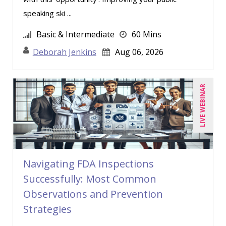
Chris DeVany (14)
speaking ski ...
Daniel Clark (1)
Basic & Intermediate
60 Mins
David H. Ringstrom, CPA (1)
Deborah Jenkins
Aug 06, 2026
David Sawyer (9)
Dayna J. Reum (9)
LIVE WEBINAR
Deb Schaffer, PMP (8)
Deborah Jenkins, SHRM-CP, PHR (8)
Derek Henry (2)
Dev Strischek (10)
Navigating FDA Inspections
Diane L. Dee (2)
Successfully: Most Common
Don Phin (1)
Observations and Prevention
Donna Olheiser (1)
Strategies
Douglas Cohen (2)