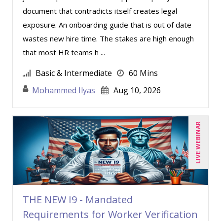
document that contradicts itself creates legal
exposure. An onboarding guide that is out of date
wastes new hire time. The stakes are high enough
that most HR teams h ...
Basic & Intermediate
60 Mins
Mohammed Ilyas
Aug 10, 2026
LIVE WEBINAR
THE NEW I9 - Mandated
Requirements for Worker Verification