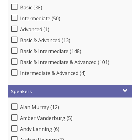
Basic (38)
Intermediate (50)
Advanced (1)
Basic & Advanced (13)
Basic & Intermediate (148)
Basic & Intermediate & Advanced (101)
Intermediate & Advanced (4)
Speakers
Alan Murray (12)
Amber Vanderburg (5)
Andy Lanning (6)
Audrey Halpern (7)