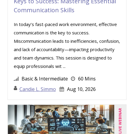
Keys to Success: Mastering Essential
Chris DeVany (11)
Communication Skills
Claudio Chiste (1)
David L. Osburn (1)
In today’s fast-paced work environment, effective
communication is the key to success.
David Sawyer (8)
Miscommunication leads to inefficiencies, confusion,
Dayna J. Reum (4)
and lack of accountability—impacting productivity
Deb Schaffer, PMP (3)
and team dynamics. This session is designed to
Deborah Jenkins, SHRM-CP, PHR (6)
equip professionals wit ...
Dev Strischek (17)
Basic & Intermediate
60 Mins
Donna Olheiser (8)
Candie L. Simmo
Aug 10, 2026
Doug Keipper (2)
Erica Chisolm (2)
LIVE WEBINAR
George Mount (8)
Gina J. Lowdermilk (5)