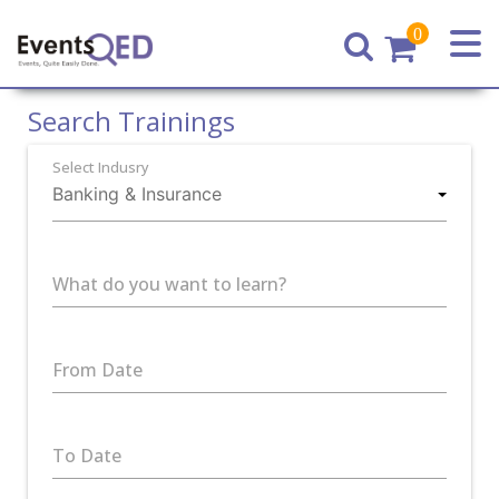
0
Home
Search Trainings
Select Indusry
What do you want to learn?
From Date
To Date