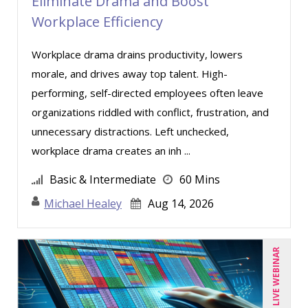
Eliminate Drama and Boost
Workplace Efficiency
Workplace drama drains productivity, lowers
morale, and drives away top talent. High-
performing, self-directed employees often leave
organizations riddled with conflict, frustration, and
unnecessary distractions. Left unchecked,
workplace drama creates an inh ...
Basic & Intermediate
60 Mins
Michael Healey
Aug 14, 2026
LIVE WEBINAR