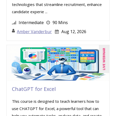
technologies that streamline recruitment, enhance
candidate experie ...
Intermediate
90 Mins
Amber Vanderbur
Aug 12, 2026
LIVE WEBINAR
ChatGPT for Excel
This course is designed to teach learners how to
use CHATGPT for Excel, a powerful tool that can
help you automate tasks, analyze data, and create