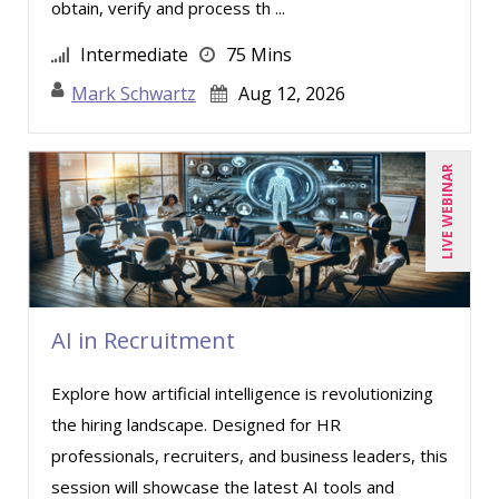
obtain, verify and process th ...
Intermediate
75 Mins
Mark Schwartz
Aug 12, 2026
LIVE WEBINAR
AI in Recruitment
Explore how artificial intelligence is revolutionizing
the hiring landscape. Designed for HR
professionals, recruiters, and business leaders, this
session will showcase the latest AI tools and