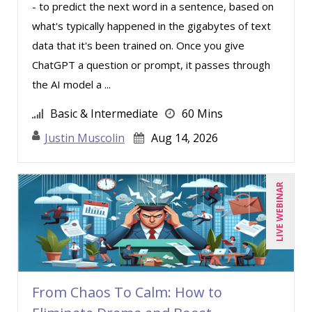
- to predict the next word in a sentence, based on
what's typically happened in the gigabytes of text
data that it's been trained on. Once you give
ChatGPT a question or prompt, it passes through
the AI model a ...
Basic & Intermediate
60 Mins
Justin Muscolin
Aug 14, 2026
LIVE WEBINAR
From Chaos To Calm: How to