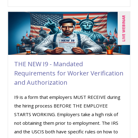
Richard Erschik (7)
LIVE WEBINAR
Ritu Arora (8)
Robert Peoples (2)
Ronald Sereika (1)
Sean Stein Smith (2)
Serena Ittoo (3)
THE NEW I9 - Mandated
Requirements for Worker Verification
Stanley Epstein (1)
and Authorization
Suzanne Blake, PCC (5)
Suzanne Lucas (3)
I9 is a form that employers MUST RECEIVE during
Thomas Nollner (2)
the hiring process BEFORE THE EMPLOYEE
STARTS WORKING. Employers take a high risk of
Tom Fragale (22)
not obtaining them prior to employment. The IRS
Veronica L Matthews (2)
and the USCIS both have specific rules on how to
Wendy Sellers (10)