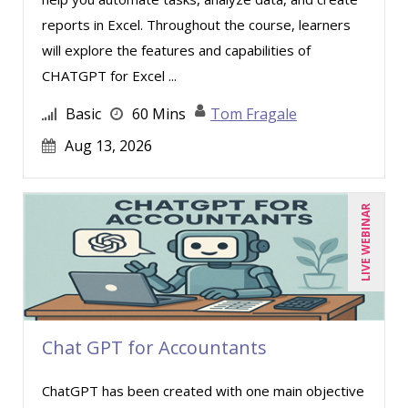
reports in Excel. Throughout the course, learners
will explore the features and capabilities of
CHATGPT for Excel ...
Basic
60 Mins
Tom Fragale
Aug 13, 2026
LIVE WEBINAR
Chat GPT for Accountants
ChatGPT has been created with one main objective