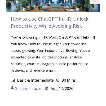
How to Use ChatGPT in HR: Unlock
Productivity While Avoiding Risk
You’re Drowning in HR Work. ChatGPT Can Help—If
You Know How to Use It Right. Your to-do list
keeps growing. Your inbox is overflowing. You’re
expected to write job descriptions, analyze
resumes, coach managers, handle performance
reviews, and rewrite emo ...
Basic & Intermediate
90 Mins
Suzanne Lucas
Aug 17, 2026