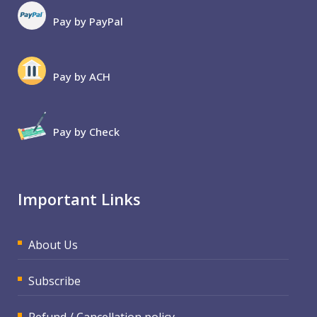
Pay by PayPal
Pay by ACH
Pay by Check
Important Links
About Us
Subscribe
Refund / Cancellation policy