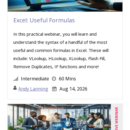
Excel: Useful Formulas
In this practical webinar, you will learn and
understand the syntax of a handful of the most
useful and common formulas in Excel. These will
include: VLookup, HLookup, XLookup, Flash Fill,
Remove Duplicates, IF functions and more!
Intermediate
60 Mins
Andy Lanning
Aug 14, 2026
LIVE WEBINAR