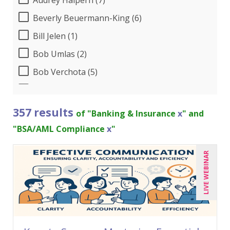
Beverly Beuermann-King (6)
Bill Jelen (1)
Bob Umlas (2)
Bob Verchota (5)
Brian G. Rosenberg (6)
CA Manish Gupta (5)
357 results
of "Banking & Insurance
x
" and
Candace Leuck (3)
"BSA/AML Compliance
x
"
Candie L. Simmons (2)
LIVE WEBINAR
Carl Young (4)
Carolyn Riggins (2)
Cathy Horwitz (3)
Charles H. Paul (1)