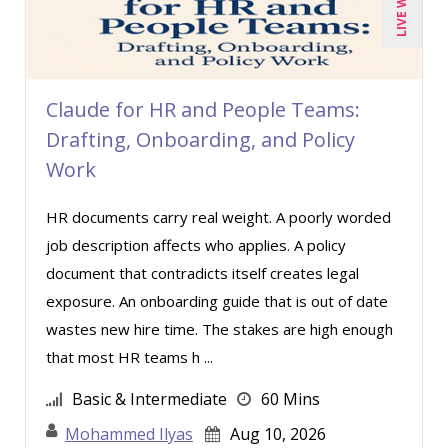
Marcia Zidle (2)
Mark Schwartz (4)
Michael C. Redmond (1)
Claude for HR and People Teams:
Michael Healey (7)
Drafting, Onboarding, and Policy
Mike Cunningham (2)
Work
Mike Thomas (7)
HR documents carry real weight. A poorly worded
Miles Hutchinson (3)
job description affects who applies. A policy
Mohammed Ilyas Ahmed (2)
document that contradicts itself creates legal
Patrick A. Haggerty (11)
exposure. An onboarding guide that is out of date
wastes new hire time. The stakes are high enough
Paul J. Cline (4)
that most HR teams h ...
Ray Evans (18)
Basic & Intermediate
60 Mins
Rebecca Staton-Reinstein (1)
Mohammed Ilyas
Aug 10, 2026
Richard Cascarino (12)