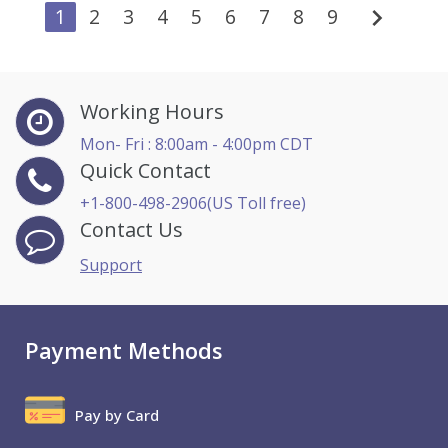
chevron_right
1
2
3
4
5
6
7
8
9
Working Hours
Mon- Fri : 8:00am - 4:00pm CDT
Quick Contact
+1-800-498-2906(US Toll free)
Contact Us
Support
Payment Methods
Pay by Card