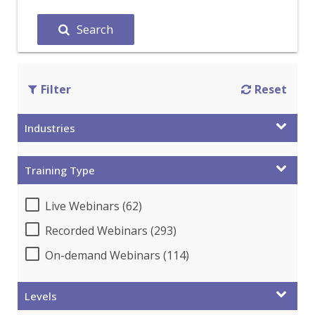
Search
Filter
Reset
Industries
Training Type
Live Webinars (62)
Recorded Webinars (293)
On-demand Webinars (114)
Levels