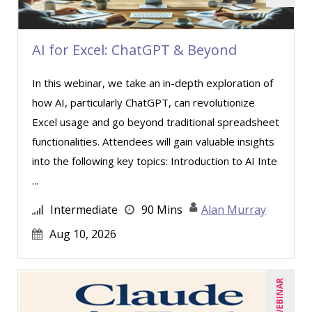
Halaine Guidry (1)
Jane Hennessy (1)
AI for Excel: ChatGPT & Beyond
Jason Dinesen (13)
Jenny Douras (3)
In this webinar, we take an in-depth exploration of
how AI, particularly ChatGPT, can revolutionize
Jim George (4)
Excel usage and go beyond traditional spreadsheet
Joe Keenan (3)
functionalities. Attendees will gain valuable insights
Jonnie T. Keith (6)
into the following key topics: Introduction to AI Inte
Justin Muscolino (21)
...
Karla Brandau (3)
Intermediate
90 Mins
Alan Murray
Lara Mellor (1)
Aug 10, 2026
Lisa Kleiman (8)
Lisa Ryan (1)
LIVE WEBINAR
Mandi Stanley (2)