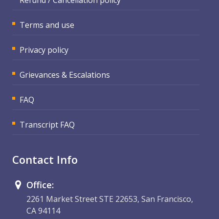
Terms and use
Privacy policy
Grievances & Escalations
FAQ
Transcript FAQ
Contact Info
Office:
2261 Market Street STE 22653, San Francisco,
CA 94114