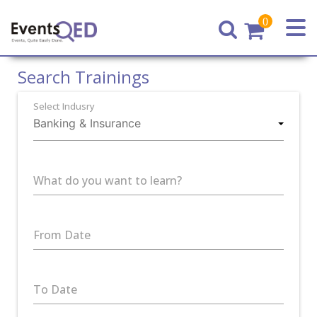
0
Home
Search Trainings
Select Indusry
What do you want to learn?
From Date
To Date