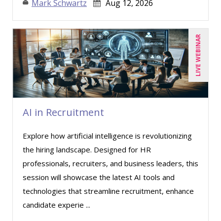
Mark Schwartz
Aug 12, 2026
Donna Olheiser (8)
Doug Keipper (2)
LIVE WEBINAR
Erica Chisolm (2)
Garrett Wasny (1)
Gary A. DePaul, PhD (1)
George Mount (8)
AI in Recruitment
Gina J. Lowdermilk (3)
Explore how artificial intelligence is revolutionizing
Gina Reo (1)
the hiring landscape. Designed for HR
Halaine Guidry (1)
professionals, recruiters, and business leaders, this
Harold Levy (2)
session will showcase the latest AI tools and
Howard Baumgarten, LPC (1)
technologies that streamline recruitment, enhance
candidate experie ...
Isaac Gottlieb (1)