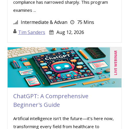
compliance has narrowed sharply. This program
Kenneth Zabel (1)
examines ...
Lara Mellor (1)
Intermediate & Advan
75 Mins
Lisa Kleiman (6)
Tim Sanders
Aug 12, 2026
Mandi Stanley (5)
Marc Jorge Estrella (1)
LIVE WEBINAR
Marcia Zidle (8)
Mark Schwartz (5)
Marna Steuart (2)
Matthew W Burr (1)
Merle Capello (2)
ChatGPT: A Comprehensive
Beginner's Guide
Michael C. Redmond (1)
Michael Healey (5)
Artificial intelligence isn’t the future—it’s here now,
Mike Cunningham (3)
transforming every field from healthcare to