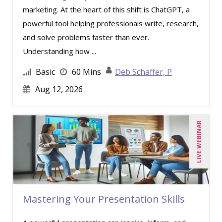
marketing. At the heart of this shift is ChatGPT, a
Mike Thomas (10)
powerful tool helping professionals write, research,
Miles Hutchinson (8)
and solve problems faster than ever.
Mohammed Ilyas Ahmed (1)
Understanding how ...
Patrick A. Haggerty (21)
Basic
60 Mins
Deb Schaffer, P
Paul Flogstad (2)
Aug 12, 2026
Paul J. Cline (1)
Paul J. Sanchez, CPA (2)
LIVE WEBINAR
Ralph Ward (1)
Ray Evans (14)
Richard Cascarino (15)
Richard Erschik (6)
Mastering Your Presentation Skills
Ritu Arora (12)
Ronald G. Wainwright (1)