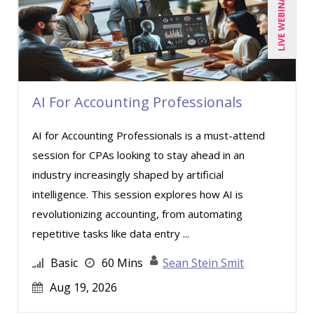
LIVE WEBINAR
AI For Accounting Professionals
AI for Accounting Professionals is a must-attend
session for CPAs looking to stay ahead in an
industry increasingly shaped by artificial
intelligence. This session explores how AI is
revolutionizing accounting, from automating
repetitive tasks like data entry ...
Basic
60 Mins
Sean Stein Smit
Aug 19, 2026