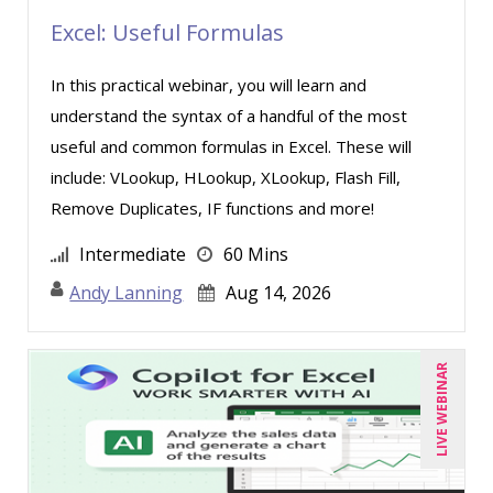
Excel: Useful Formulas
In this practical webinar, you will learn and
understand the syntax of a handful of the most
useful and common formulas in Excel. These will
include: VLookup, HLookup, XLookup, Flash Fill,
Remove Duplicates, IF functions and more!
Intermediate
60 Mins
Andy Lanning
Aug 14, 2026
LIVE WEBINAR