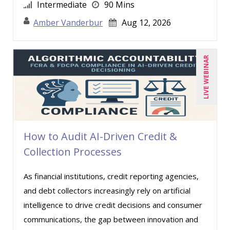
Jason Dinesen (18)
Intermediate
90 Mins
Javier F. Kuong (1)
Amber Vanderbur
Aug 12, 2026
Jennifer Newton (5)
Jenny Douras (5)
LIVE WEBINAR
Jeremy Layton (1)
Jim Castagnera (1)
Jim George (3)
Joe Keenan (7)
How to Audit AI-Driven Credit &
John G Salek (2)
Collection Processes
Jonnie T. Keith (6)
As financial institutions, credit reporting agencies,
Justin Muscolino (14)
and debt collectors increasingly rely on artificial
Karla Brandau (4)
intelligence to drive credit decisions and consumer
Kenneth Jones (1)
communications, the gap between innovation and