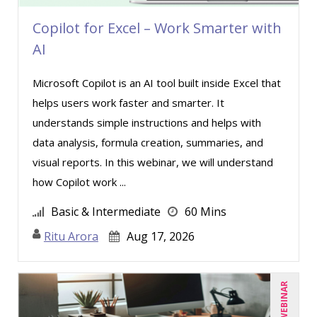
Copilot for Excel – Work Smarter with
AI
Microsoft Copilot is an AI tool built inside Excel that
helps users work faster and smarter. It
understands simple instructions and helps with
data analysis, formula creation, summaries, and
visual reports. In this webinar, we will understand
how Copilot work ...
Basic & Intermediate
60 Mins
Ritu Arora
Aug 17, 2026
LIVE WEBINAR