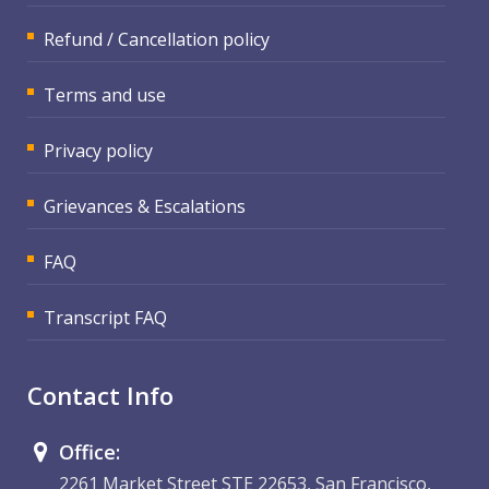
Refund / Cancellation policy
Terms and use
Privacy policy
Grievances & Escalations
FAQ
Transcript FAQ
Contact Info
Office:
2261 Market Street STE 22653, San Francisco,