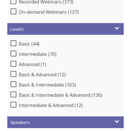
Recorded Webinars (373)
On-demand Webinars (137)
Levels
Basic (44)
Intermediate (70)
Advanced (1)
Basic & Advanced (12)
Basic & Intermediate (163)
Basic & Intermediate & Advanced (136)
Intermediate & Advanced (12)
Speakers