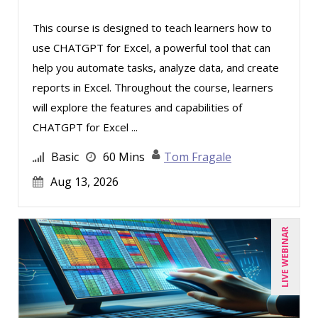
Tom Fragale (20)
This course is designed to teach learners how to
use CHATGPT for Excel, a powerful tool that can
Veronica L Matthews (3)
help you automate tasks, analyze data, and create
Wendy Sellers (6)
reports in Excel. Throughout the course, learners
will explore the features and capabilities of
CHATGPT for Excel ...
Basic
60 Mins
Tom Fragale
Aug 13, 2026
LIVE WEBINAR