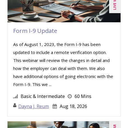
Form I-9 Update
As of August 1, 2023, the Form I-9 has been
updated to include a remote verification option.
This webinar will review the changes in detail and
how the employer can deal with them. We also
have additional options of going electronic with the
Form I-9. This we ...
Basic & Intermediate
60 Mins
Dayna J. Reum
Aug 18, 2026