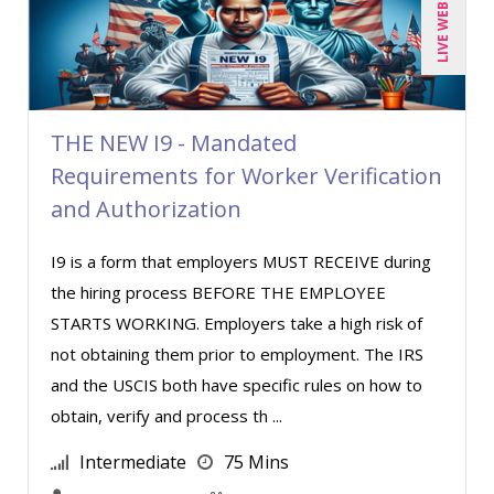
LIVE WEBINAR
Cathy Horwitz (1)
Chris DeVany (15)
Claudio Chiste (1)
THE NEW I9 - Mandated
Daniel T. Bloom (1)
Requirements for Worker Verification
Danielle Delucy (1)
and Authorization
David H. Ringstrom, CPA (3)
I9 is a form that employers MUST RECEIVE during
David Sawyer (11)
the hiring process BEFORE THE EMPLOYEE
Dayna J. Reum (6)
STARTS WORKING. Employers take a high risk of
Deb Schaffer, PMP (10)
not obtaining them prior to employment. The IRS
Deborah Jenkins, SHRM-CP, PHR (4)
and the USCIS both have specific rules on how to
obtain, verify and process th ...
Derek Henry (2)
Dev Strischek (23)
Intermediate
75 Mins
Diane L. Dee (1)