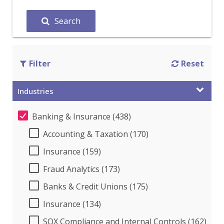
Search
Filter
Reset
Industries
Banking & Insurance (438)
Accounting & Taxation (170)
Insurance (159)
Fraud Analytics (173)
Banks & Credit Unions (175)
Insurance (134)
SOX Compliance and Internal Controls (162)