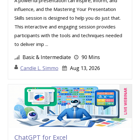
A powerful presentation can inspire, inform, and
Ronald Sereika (4)
influence, and the Mastering Your Presentation
Skills session is designed to help you do just that.
Scott Transue (1)
This interactive and engaging session provides
Sean Stein Smith (4)
participants with the tools and techniques needed
Serena Ittoo (5)
to deliver imp ...
Stacy Glass (1)
Basic & Intermediate
90 Mins
Stacy Luft (1)
Candie L. Simmo
Aug 13, 2026
Stanley Epstein (2)
Stephanie Thomas (1)
LIVE WEBINAR
Steven G. Meilleur (1)
Suzanne Blake, PCC (3)
Suzanne Lucas (4)
Thomas Nollner (2)
ChatGPT for Excel
Tim Sanders (1)