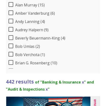
Alan Murray (15)
Amber Vanderburg (6)
Andy Lanning (4)
Audrey Halpern (9)
Beverly Beuermann-King (4)
Bob Umlas (2)
Bob Verchota (1)
Brian G. Rosenberg (10)
CA Manish Gupta (6)
Candace Leuck (1)
442 results
of "Banking & Insurance
x
" and
Candie L. Simmons (3)
"Audit & Inspections
x
"
Carl Young (4)
Carolyn Riggins (1)