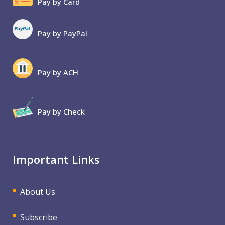
Pay by Card
Pay by PayPal
Pay by ACH
Pay by Check
Important Links
About Us
Subscribe