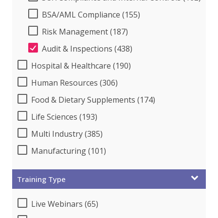
BSA/AML Compliance (155)
Risk Management (187)
Audit & Inspections (438)
Hospital & Healthcare (190)
Human Resources (306)
Food & Dietary Supplements (174)
Life Sciences (193)
Multi Industry (385)
Manufacturing (101)
Training Type
Live Webinars (65)