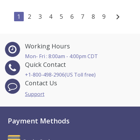
chevron_right
1
2
3
4
5
6
7
8
9
Working Hours
Mon- Fri : 8:00am - 4:00pm CDT
Quick Contact
+1-800-498-2906(US Toll free)
Contact Us
Support
Payment Methods