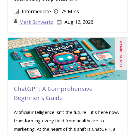
Intermediate
75 Mins
Mark Schwartz
Aug 12, 2026
LIVE WEBINAR
ChatGPT: A Comprehensive
Beginner's Guide
Artificial intelligence isn’t the future—it’s here now,
transforming every field from healthcare to
marketing. At the heart of this shift is ChatGPT, a