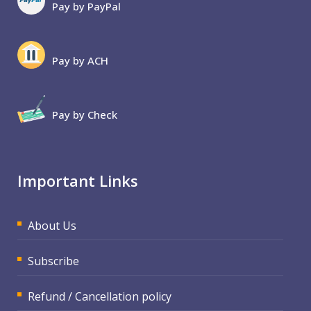
Pay by PayPal
Pay by ACH
Pay by Check
Important Links
About Us
Subscribe
Refund / Cancellation policy