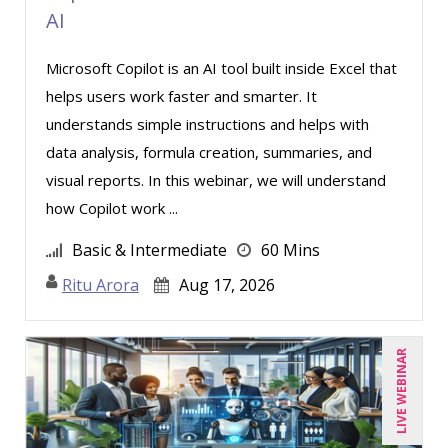
AI
Microsoft Copilot is an AI tool built inside Excel that
helps users work faster and smarter. It
understands simple instructions and helps with
data analysis, formula creation, summaries, and
visual reports. In this webinar, we will understand
how Copilot work ...
Basic & Intermediate
60 Mins
Ritu Arora
Aug 17, 2026
LIVE WEBINAR