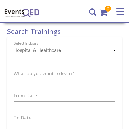
0
Home
Search Trainings
Select Indusry
What do you want to learn?
From Date
To Date