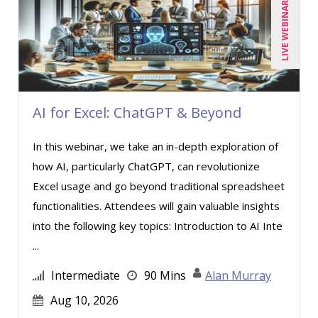
LIVE WEBINAR
Toni G. Cesta (8)
Veronica L Matthews (1)
Wendy Sellers (5)
AI for Excel: ChatGPT & Beyond
In this webinar, we take an in-depth exploration of
how AI, particularly ChatGPT, can revolutionize
Excel usage and go beyond traditional spreadsheet
functionalities. Attendees will gain valuable insights
into the following key topics: Introduction to AI Inte
...
Intermediate
90 Mins
Alan Murray
Aug 10, 2026