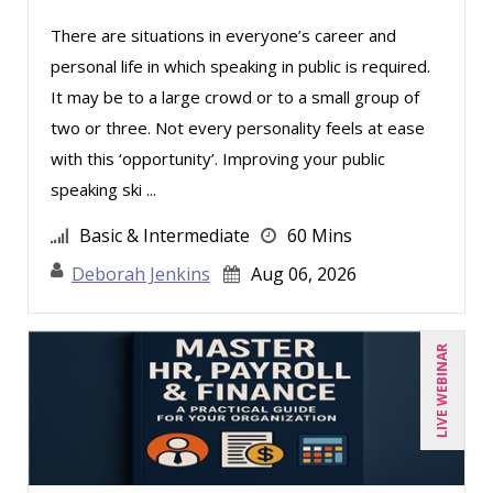
Derek Henry (1)
There are situations in everyone’s career and
personal life in which speaking in public is required.
George Mount (4)
It may be to a large crowd or to a small group of
Gina L. Campanella, Esq. (3)
two or three. Not every personality feels at ease
Ginette Collazo (1)
with this ‘opportunity’. Improving your public
Greg Chartier, SPHR, GPHR, SCP (1)
speaking ski ...
Harold Levy (1)
Basic & Intermediate
60 Mins
Jenny Douras (6)
Deborah Jenkins
Aug 06, 2026
Jim Sheldon-Dean (6)
Joe Keenan (3)
LIVE WEBINAR
John E. Lincoln (1)
Jonathan P. Tomes (4)
Joseph Wolfe (1)
Karla Brandau (8)