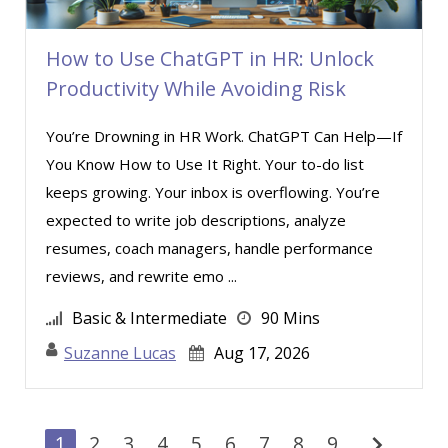
How to Use ChatGPT in HR: Unlock
Productivity While Avoiding Risk
You’re Drowning in HR Work. ChatGPT Can Help—If
You Know How to Use It Right. Your to-do list
keeps growing. Your inbox is overflowing. You’re
expected to write job descriptions, analyze
resumes, coach managers, handle performance
reviews, and rewrite emo ...
Basic & Intermediate
90 Mins
Suzanne Lucas
Aug 17, 2026
chevron_right
1
2
3
4
5
6
7
8
9