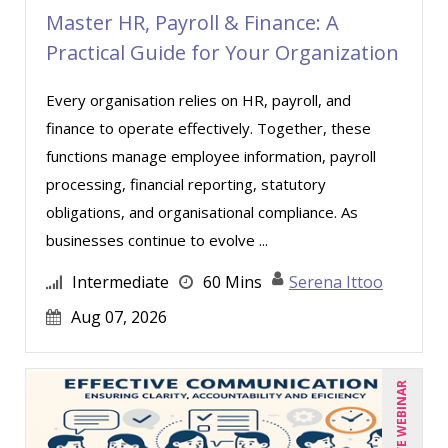
Master HR, Payroll & Finance: A
Lara Mellor (1)
Practical Guide for Your Organization
Lisa Kleiman (9)
Every organisation relies on HR, payroll, and
Lisa Ryan (1)
finance to operate effectively. Together, these
Lynn Anderanin (8)
functions manage employee information, payroll
Mandi Stanley (5)
processing, financial reporting, statutory
Marcia Zidle (12)
obligations, and organisational compliance. As
businesses continue to evolve ...
Mark Brengelman (3)
Mark Norby (1)
Intermediate
60 Mins
Serena Ittoo
Mark Schwartz (6)
Aug 07, 2026
Michael Healey (8)
Mike Cunningham (1)
LIVE WEBINAR
Mike Thomas (5)