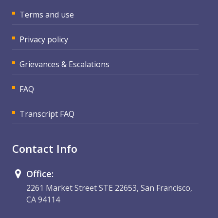
Terms and use
Privacy policy
Grievances & Escalations
FAQ
Transcript FAQ
Contact Info
Office:
2261 Market Street STE 22653, San Francisco,
CA 94114