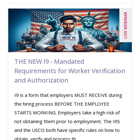
LIVE WEBINAR
THE NEW I9 - Mandated
Requirements for Worker Verification
and Authorization
I9 is a form that employers MUST RECEIVE during
the hiring process BEFORE THE EMPLOYEE
STARTS WORKING. Employers take a high risk of
not obtaining them prior to employment. The IRS
and the USCIS both have specific rules on how to
obtain, verify and process th ...