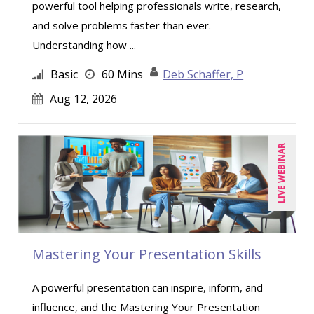
powerful tool helping professionals write, research,
and solve problems faster than ever.
Understanding how ...
Basic
60 Mins
Deb Schaffer, P
Aug 12, 2026
LIVE WEBINAR
Mastering Your Presentation Skills
A powerful presentation can inspire, inform, and
influence, and the Mastering Your Presentation