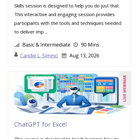
Skills session is designed to help you do just that.
This interactive and engaging session provides
participants with the tools and techniques needed
to deliver imp ...
Basic & Intermediate
90 Mins
Candie L. Simmo
Aug 13, 2026
LIVE WEBINAR
ChatGPT for Excel
This course is designed to teach learners how to