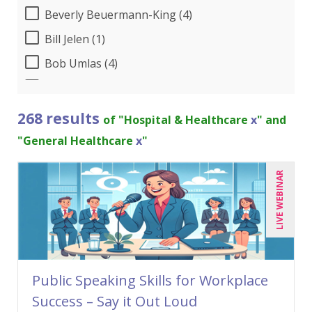
Beverly Beuermann-King (4)
Bill Jelen (1)
Bob Umlas (4)
Bob Verchota (3)
Brian Tuttle (1)
268 results
of "Hospital & Healthcare
x
" and
Candie L. Simmons (4)
"General Healthcare
x
"
Charles H. Paul (2)
LIVE WEBINAR
Chris DeVany (15)
Claudio Chiste (1)
Dayna J. Reum (7)
Deb Schaffer, PMP (5)
Public Speaking Skills for Workplace
Deborah Jenkins, SHRM-CP, PHR (8)
Success – Say it Out Loud
Dennis Weissman (2)