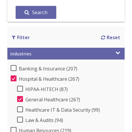
Search
Filter
Reset
Industries
Banking & Insurance (207)
Hospital & Healthcare (267)
HIPAA-HITECH (87)
General Healthcare (267)
Healthcare IT & Data Security (99)
Law & Audits (94)
Human Resources (219)