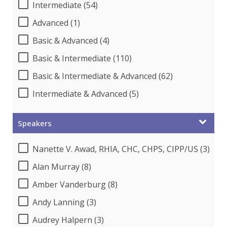
Intermediate (54)
Advanced (1)
Basic & Advanced (4)
Basic & Intermediate (110)
Basic & Intermediate & Advanced (62)
Intermediate & Advanced (5)
Speakers
Nanette V. Awad, RHIA, CHC, CHPS, CIPP/US (3)
Alan Murray (8)
Amber Vanderburg (8)
Andy Lanning (3)
Audrey Halpern (3)