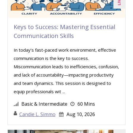
Paul J. Cline (5)
Paul R. Hales (3)
Ray Evans (16)
Keys to Success: Mastering Essential
Richard Erschik (3)
Communication Skills
Ritu Arora (7)
In today’s fast-paced work environment, effective
Rose Avila (1)
communication is the key to success.
Sean Stein Smith (1)
Miscommunication leads to inefficiencies, confusion,
Serena Ittoo (4)
and lack of accountability—impacting productivity
and team dynamics. This session is designed to
Stephanie Thomas (1)
equip professionals wit ...
Susan Strauss (2)
Basic & Intermediate
60 Mins
Suzanne Blake, PCC (4)
Candie L. Simmo
Aug 10, 2026
Suzanne Lucas (4)
Tom Fragale (20)