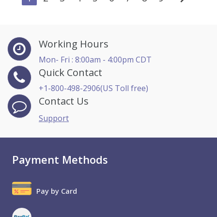
Working Hours
Mon- Fri : 8:00am - 4:00pm CDT
Quick Contact
+1-800-498-2906(US Toll free)
Contact Us
Support
Payment Methods
Pay by Card