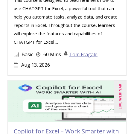
use CHATGPT for Excel, a powerful tool that can
help you automate tasks, analyze data, and create
reports in Excel. Throughout the course, learners
will explore the features and capabilities of
CHATGPT for Excel ...
Basic
60 Mins
Tom Fragale
Aug 13, 2026
LIVE WEBINAR
Copilot for Excel – Work Smarter with