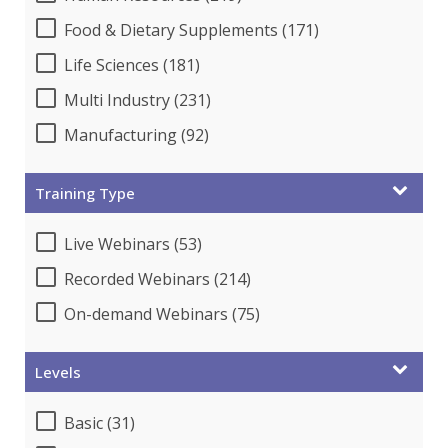
Food & Dietary Supplements (171)
Life Sciences (181)
Multi Industry (231)
Manufacturing (92)
Training Type
Live Webinars (53)
Recorded Webinars (214)
On-demand Webinars (75)
Levels
Basic (31)