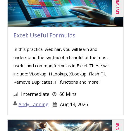
LIVE WEBINAR
Excel: Useful Formulas
In this practical webinar, you will learn and
understand the syntax of a handful of the most
useful and common formulas in Excel. These will
include: VLookup, HLookup, XLookup, Flash Fill,
Remove Duplicates, IF functions and more!
Intermediate
60 Mins
Andy Lanning
Aug 14, 2026