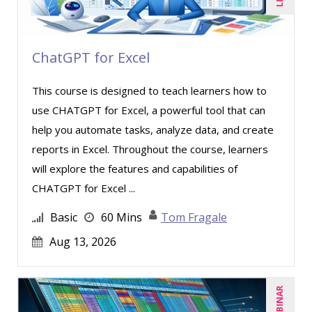
ChatGPT for Excel
This course is designed to teach learners how to
use CHATGPT for Excel, a powerful tool that can
help you automate tasks, analyze data, and create
reports in Excel. Throughout the course, learners
will explore the features and capabilities of
CHATGPT for Excel ...
Basic
60 Mins
Tom Fragale
Aug 13, 2026