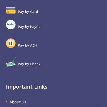
Pay by Card
Pay by PayPal
Pay by ACH
Pay by Check
Important Links
About Us