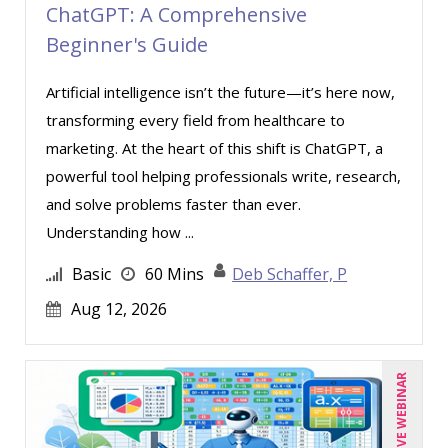
ChatGPT: A Comprehensive
Beginner's Guide
Artificial intelligence isn’t the future—it’s here now,
transforming every field from healthcare to
marketing. At the heart of this shift is ChatGPT, a
powerful tool helping professionals write, research,
and solve problems faster than ever.
Understanding how ...
Basic
60 Mins
Deb Schaffer, P
Aug 12, 2026
LIVE WEBINAR