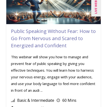
LIVE WEBINAR
Public Speaking Without Fear: How to
Go From Nervous and Scared to
Energized and Confident
This webinar will show you how to manage and
prevent fear of public speaking by giving you
effective techniques. You will learn how to harness
your nervous energy, engage with your audience,
and use your body language to feel more confident
in front of an audi ...
Basic & Intermediate
60 Mins