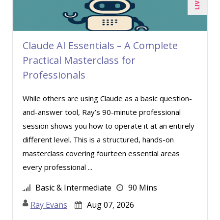
John E. Lincoln (3)
John Fetzer (4)
Claude AI Essentials – A Complete
Jose Mora (1)
Practical Masterclass for
Joy L. McElroy (1)
Professionals
Karla Brandau (2)
While others are using Claude as a basic question-
Kelly Thomas (1)
and-answer tool, Ray’s 90-minute professional
Kenneth Zabel (1)
session shows you how to operate it at an entirely
Lara Mellor (1)
different level. This is a structured, hands-on
masterclass covering fourteen essential areas
Lisa Kleiman (8)
every professional ...
Mandi Stanley (3)
Basic & Intermediate
90 Mins
Marcia Zidle (6)
Ray Evans
Aug 07, 2026
Mark Schwartz (3)