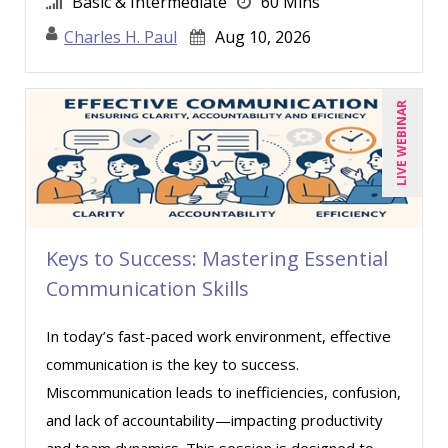
Basic & Intermediate
60 Mins
Sean Stein Smith (1)
Charles H. Paul
Aug 10, 2026
Serena Ittoo (4)
Stacy Glass (1)
LIVE WEBINAR
Susanne Manz (2)
Suzanne Blake, PCC (2)
Suzanne Lucas (2)
Thea Ducrow PHD (1)
Keys to Success: Mastering Essential
Todd Graham (1)
Communication Skills
Tom Fragale (16)
Veronica L Matthews (3)
In today’s fast-paced work environment, effective
Wendy Sellers (8)
communication is the key to success.
Miscommunication leads to inefficiencies, confusion,
Yuval Shapiro (1)
and lack of accountability—impacting productivity
and team dynamics. This session is designed to