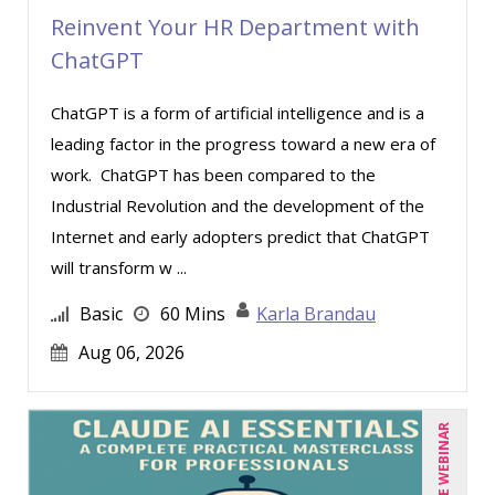
Reinvent Your HR Department with
Deb Schaffer, PMP (4)
ChatGPT
Deborah Jenkins, SHRM-CP, PHR (5)
Dev Strischek (1)
ChatGPT is a form of artificial intelligence and is a
leading factor in the progress toward a new era of
Edwin Waldbusser (2)
work. ChatGPT has been compared to the
Erica Chisolm (1)
Industrial Revolution and the development of the
Gary A. DePaul, PhD (1)
Internet and early adopters predict that ChatGPT
George Mount (5)
will transform w ...
Ginette Collazo (5)
Basic
60 Mins
Karla Brandau
Greg Chartier, SPHR, GPHR, SCP (1)
Aug 06, 2026
Gwen Wise-Blackman (2)
Harold Levy (1)
LIVE WEBINAR
Igor Gorsky (1)
Jenny Douras (3)