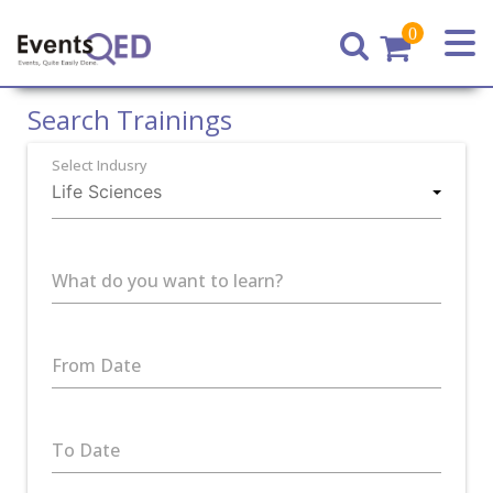
0
Home
Search Trainings
Select Indusry
What do you want to learn?
From Date
To Date