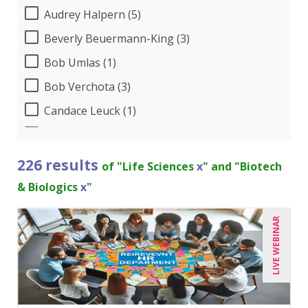
Audrey Halpern (5)
Beverly Beuermann-King (3)
Bob Umlas (1)
Bob Verchota (3)
Candace Leuck (1)
Candie L. Simmons (3)
Carolyn Troiano (2)
226 results
of "Life Sciences
x
" and "Biotech
Cathy Horwitz (2)
& Biologics
x
"
Charles H. Paul (6)
LIVE WEBINAR
Chris DeVany (4)
Claudio Chiste (1)
Danielle Delucy (2)
Dayna J. Reum (4)