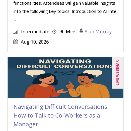
functionalities. Attendees will gain valuable insights
into the following key topics: Introduction to AI Inte
...
Intermediate
90 Mins
Alan Murray
Aug 10, 2026
LIVE WEBINAR
Navigating Difficult Conversations:
How to Talk to Co-Workers as a
Manager