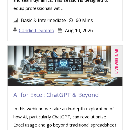
equip professionals wit ...
Basic & Intermediate
60 Mins
Candie L. Simmo
Aug 10, 2026
LIVE WEBINAR
AI for Excel: ChatGPT & Beyond
In this webinar, we take an in-depth exploration of
how AI, particularly ChatGPT, can revolutionize
Excel usage and go beyond traditional spreadsheet