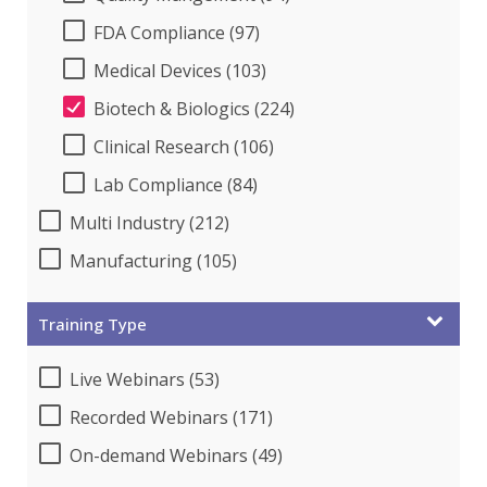
FDA Compliance (97)
Medical Devices (103)
Biotech & Biologics (224)
Clinical Research (106)
Lab Compliance (84)
Multi Industry (212)
Manufacturing (105)
Training Type
Live Webinars (53)
Recorded Webinars (171)
On-demand Webinars (49)