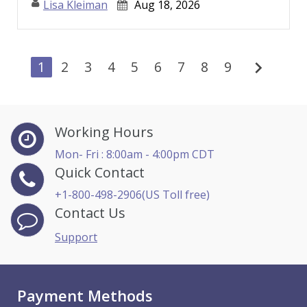
Lisa Kleiman
Aug 18, 2026
chevron_right
1
2
3
4
5
6
7
8
9
Working Hours
Mon- Fri : 8:00am - 4:00pm CDT
Quick Contact
+1-800-498-2906(US Toll free)
Contact Us
Support
Payment Methods