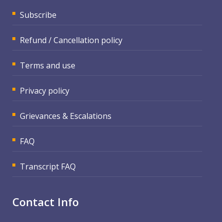
Subscribe
Refund / Cancellation policy
Terms and use
Privacy policy
Grievances & Escalations
FAQ
Transcript FAQ
Contact Info