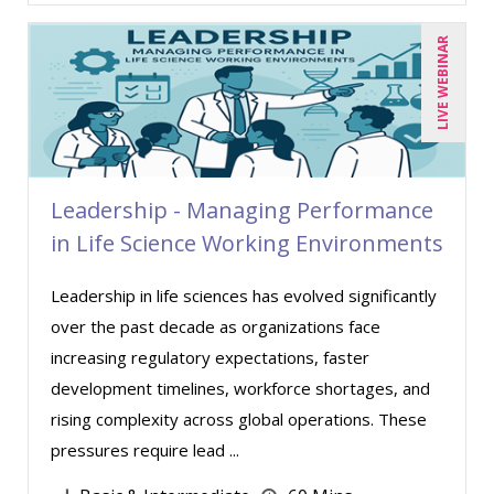
Matthew W Burr (1)
Meredith Crabtree (1)
LIVE WEBINAR
Michael Esposito (1)
Michael Healey (5)
Mike Cunningham (4)
Mike Thomas (8)
Leadership - Managing Performance
Mohammed Ilyas Ahmed (2)
in Life Science Working Environments
Paul J. Cline (6)
Leadership in life sciences has evolved significantly
Ralph Ward (1)
over the past decade as organizations face
Ray Evans (13)
increasing regulatory expectations, faster
development timelines, workforce shortages, and
Richard Erschik (7)
rising complexity across global operations. These
Ritu Arora (7)
pressures require lead ...
Robert Peoples (3)