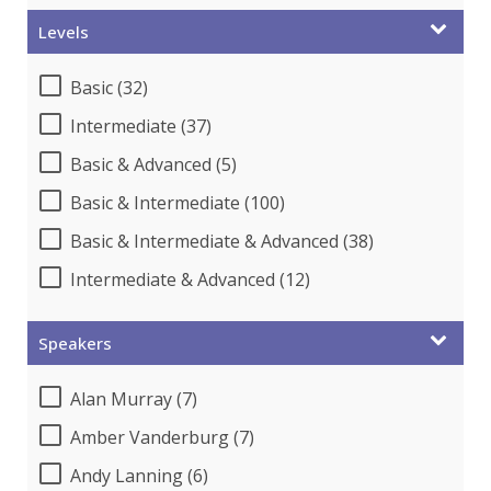
Levels
Basic (32)
Intermediate (37)
Basic & Advanced (5)
Basic & Intermediate (100)
Basic & Intermediate & Advanced (38)
Intermediate & Advanced (12)
Speakers
Alan Murray (7)
Amber Vanderburg (7)
Andy Lanning (6)