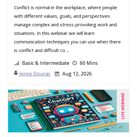
Conflict is normal in the workplace, where people
with different values, goals, and perspectives
manage complex and stress-provoking work and
situations. In this webinar we will learn
communication techniques you can use when there
is conflict and difficult co ...
Basic & Intermediate
60 Mins
Jenny Douras
Aug 12, 2026
LIVE WEBINAR