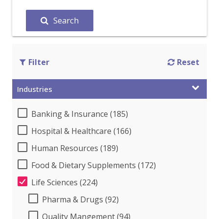
Search
Filter
Reset
Industries
Banking & Insurance (185)
Hospital & Healthcare (166)
Human Resources (189)
Food & Dietary Supplements (172)
Life Sciences (224)
Pharma & Drugs (92)
Quality Mangement (94)