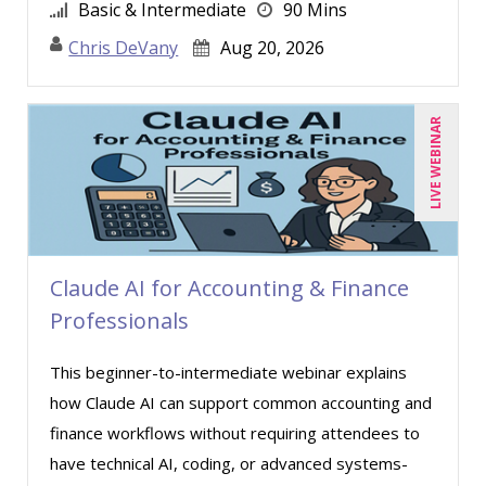
Basic & Intermediate
90 Mins
Chris DeVany
Aug 20, 2026
LIVE WEBINAR
Claude AI for Accounting & Finance
Professionals
This beginner-to-intermediate webinar explains
how Claude AI can support common accounting and
finance workflows without requiring attendees to
have technical AI, coding, or advanced systems-