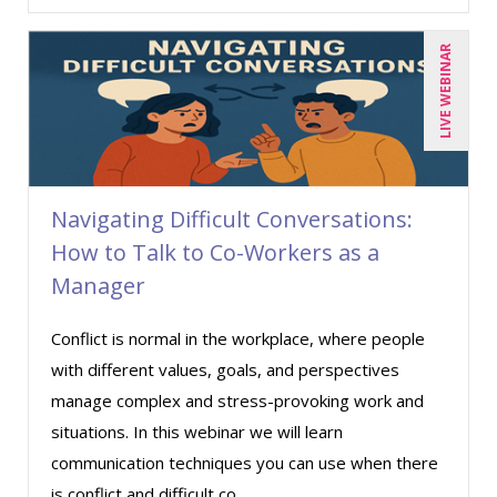
Deborah Jenkins, SHRM-CP, PHR (6)
LIVE WEBINAR
Dev Strischek (20)
Donna Olheiser (14)
Doug Keipper (3)
Erica Chisolm (1)
Navigating Difficult Conversations:
Fred Vacelet (1)
How to Talk to Co-Workers as a
Garrett Wasny (1)
Manager
George Mount (5)
Conflict is normal in the workplace, where people
Gina J. Lowdermilk (3)
with different values, goals, and perspectives
Harold Levy (1)
manage complex and stress-provoking work and
Howard Baumgarten, LPC (1)
situations. In this webinar we will learn
communication techniques you can use when there
Jane Hennessy (2)
is conflict and difficult co ...