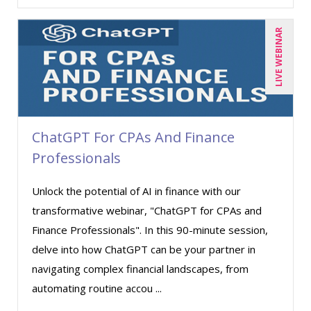
LIVE WEBINAR
ChatGPT For CPAs And Finance
Professionals
Unlock the potential of AI in finance with our
transformative webinar, "ChatGPT for CPAs and
Finance Professionals". In this 90-minute session,
delve into how ChatGPT can be your partner in
navigating complex financial landscapes, from
automating routine accou ...