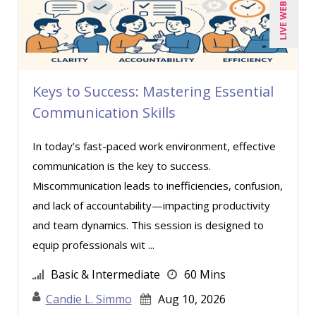
LIVE WEBINAR
Carl Young (7)
Carolyn Riggins (1)
Cathy Horwitz (3)
Keys to Success: Mastering Essential
Charles H. Paul (2)
Communication Skills
Chris DeVany (11)
Claudio Chiste (1)
In today’s fast-paced work environment, effective
communication is the key to success.
Daniel T. Bloom (1)
Miscommunication leads to inefficiencies, confusion,
David H. Ringstrom, CPA (1)
and lack of accountability—impacting productivity
David L. Osburn (1)
and team dynamics. This session is designed to
David Sawyer (11)
equip professionals wit ...
Dawn Polin (1)
Basic & Intermediate
60 Mins
Dayna J. Reum (8)
Candie L. Simmo
Aug 10, 2026
Deb Schaffer, PMP (3)