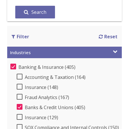
Search
Filter
Reset
Industries
Banking & Insurance (405)
Accounting & Taxation (164)
Insurance (148)
Fraud Analytics (167)
Banks & Credit Unions (405)
Insurance (129)
SOX Compliance and Internal Controls (150)