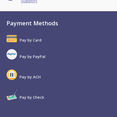
Support
Payment Methods
Pay by Card
Pay by PayPal
Pay by ACH
Pay by Check