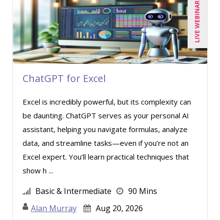
LIVE WEBINAR
ChatGPT for Excel
Excel is incredibly powerful, but its complexity can
be daunting. ChatGPT serves as your personal AI
assistant, helping you navigate formulas, analyze
data, and streamline tasks—even if you’re not an
Excel expert. You’ll learn practical techniques that
show h ...
Basic & Intermediate
90 Mins
Alan Murray
Aug 20, 2026