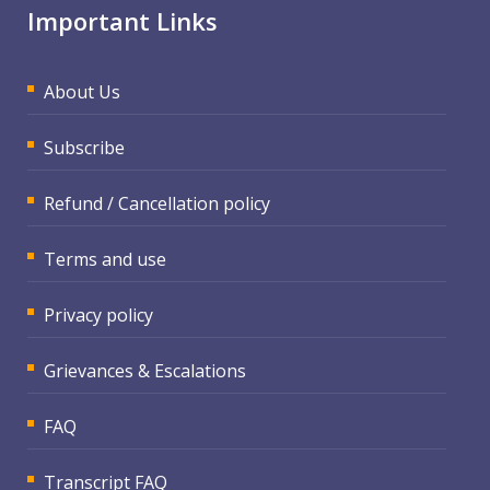
Important Links
About Us
Subscribe
Refund / Cancellation policy
Terms and use
Privacy policy
Grievances & Escalations
FAQ
Transcript FAQ