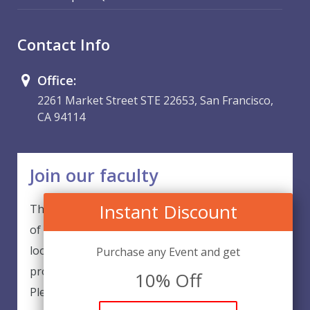
Contact Info
Office:
2261 Market Street STE 22653, San Francisco,
CA 94114
Join our faculty
Instant Discount
Thank you for your interest in becoming a part
of our faculty. EventsQED is continuously
looking for excellent individuals from diverse
Purchase any Event and get
professions to add to our faculty records.
10% Off
Please complete the form below to be