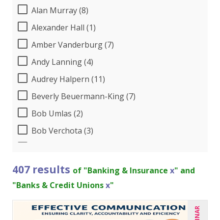
Alan Murray (8)
Alexander Hall (1)
Amber Vanderburg (7)
Andy Lanning (4)
Audrey Halpern (11)
Beverly Beuermann-King (7)
Bob Umlas (2)
Bob Verchota (3)
Brian G. Rosenberg (4)
Buddy Baker (1)
407 results
of "Banking & Insurance
x
" and
CA Manish Gupta (5)
"Banks & Credit Unions
x
"
Candace Leuck (3)
Candie L. Simmons (3)