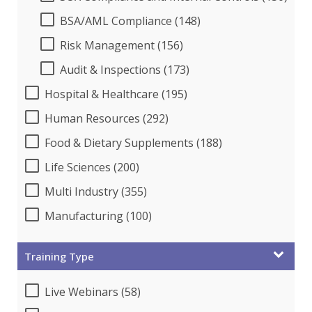
BSA/AML Compliance (148)
Risk Management (156)
Audit & Inspections (173)
Hospital & Healthcare (195)
Human Resources (292)
Food & Dietary Supplements (188)
Life Sciences (200)
Multi Industry (355)
Manufacturing (100)
Training Type
Live Webinars (58)