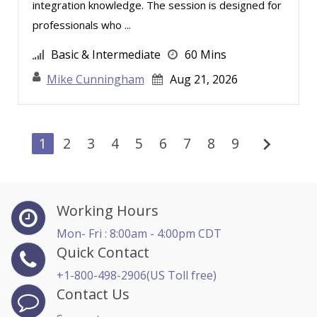
integration knowledge. The session is designed for
professionals who ...
Basic & Intermediate
60 Mins
Mike Cunningham
Aug 21, 2026
chevron_right
1
2
3
4
5
6
7
8
9
Working Hours
Mon- Fri : 8:00am - 4:00pm CDT
Quick Contact
+1-800-498-2906(US Toll free)
Contact Us