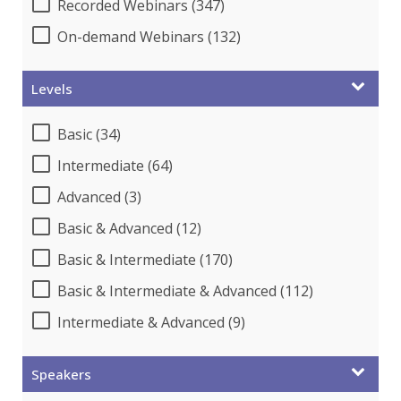
Recorded Webinars (347)
On-demand Webinars (132)
Levels
Basic (34)
Intermediate (64)
Advanced (3)
Basic & Advanced (12)
Basic & Intermediate (170)
Basic & Intermediate & Advanced (112)
Intermediate & Advanced (9)
Speakers