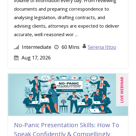
volume of information every day. From reviewing
Shehan Chandrasekera (1)
documents and preparing correspondence to
analysing legislation, drafting contracts, and
Stacy Glass (1)
advising clients, attorneys are expected to deliver
Stanley Epstein (4)
accurate, well-reasoned wor ...
Stephanie Thomas (1)
Intermediate
60 Mins
Serena Ittoo
Steven H. Holinstat (1)
Aug 17, 2026
Suzanne Blake, PCC (3)
Suzanne Lucas (4)
LIVE WEBINAR
Thomas Nollner (4)
Tim Sanders (1)
Tom Fragale (21)
Vicki M. Lambert (1)
No-Panic Presentation Skills: How To
Wendy Sellers (10)
Speak Confidently & Compellingly