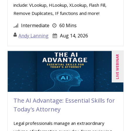
include: VLookup, HLookup, XLookup, Flash Fill,
Paul J. Sanchez, CPA (1)
Remove Duplicates, IF functions and more!
Pete Tosh (1)
Intermediate
60 Mins
Ray Evans (14)
Andy Lanning
Aug 14, 2026
Rebecca Staton-Reinstein (1)
Richard Cascarino (8)
Richard Erschik (6)
LIVE WEBINAR
Ritu Arora (13)
Robert Geary (1)
Ronald G. Wainwright (1)
Ronald Sereika (1)
The AI Advantage: Essential Skills for
Today's Attorney
Rose Avila (2)
Sean Stein Smith (2)
Legal professionals manage an extraordinary
Serena Ittoo (4)