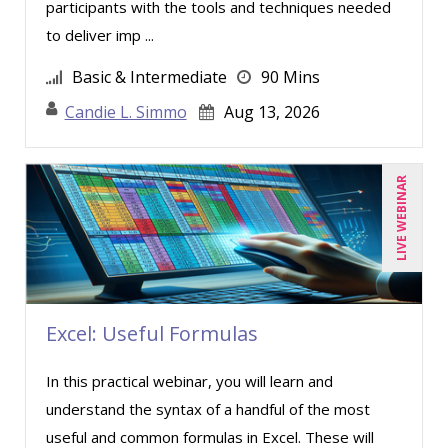
participants with the tools and techniques needed
Marcia Zidle (8)
to deliver imp ...
Mark Schwartz (8)
Basic & Intermediate
90 Mins
Marna Steuart (1)
Candie L. Simmo
Aug 13, 2026
Merle Capello (2)
Michael C. Redmond (1)
LIVE WEBINAR
Michael Healey (7)
Mike Cunningham (3)
Mike Thomas (7)
Miles Hutchinson (1)
Mohammed Ilyas Ahmed (2)
Excel: Useful Formulas
Nick Preusch CPA, JD, LLM (1)
In this practical webinar, you will learn and
Patrick A. Haggerty (12)
understand the syntax of a handful of the most
Paul J. Cline (2)
useful and common formulas in Excel. These will