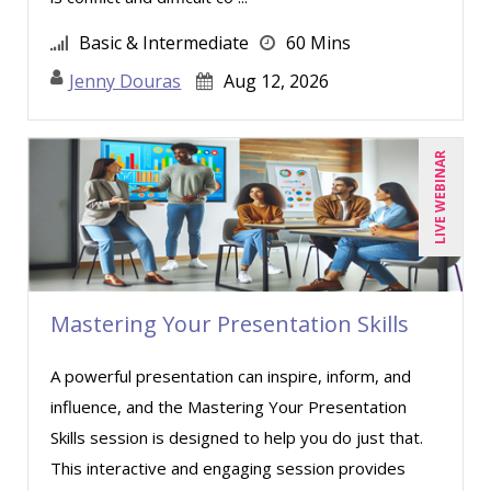
Jason Dinesen (16)
Basic & Intermediate
60 Mins
Jennifer Newton (3)
Jenny Douras
Aug 12, 2026
Jenny Douras (4)
Jim Castagnera (1)
Jim George (3)
LIVE WEBINAR
Joe Keenan (7)
John G Salek (1)
Jonnie T. Keith (5)
Justin Muscolino (10)
Mastering Your Presentation Skills
Karla Brandau (8)
A powerful presentation can inspire, inform, and
Lisa Kleiman (11)
influence, and the Mastering Your Presentation
Lisa Ryan (1)
Skills session is designed to help you do just that.
Mandi Stanley (5)
This interactive and engaging session provides