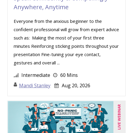
Anywhere, Anytime
Everyone from the anxious beginner to the
confident professional will grow from expert advice
such as: Making the most of your first three
minutes Reinforcing sticking points throughout your
presentation Fine-tuning your eye contact,
gestures and overall ...
Intermediate
60 Mins
Mandi Stanley
Aug 20, 2026
LIVE WEBINAR