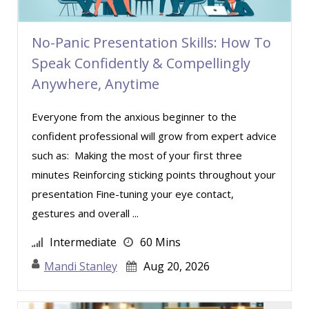
No-Panic Presentation Skills: How To
Speak Confidently & Compellingly
Anywhere, Anytime
Everyone from the anxious beginner to the
confident professional will grow from expert advice
such as: Making the most of your first three
minutes Reinforcing sticking points throughout your
presentation Fine-tuning your eye contact,
gestures and overall ...
Intermediate
60 Mins
Mandi Stanley
Aug 20, 2026