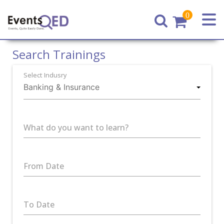
0
Home
Search Trainings
Select Indusry
What do you want to learn?
From Date
To Date