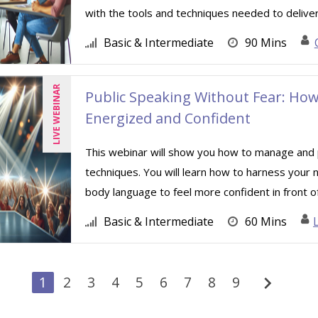
with the tools and techniques needed to deliver 
Basic & Intermediate
90 Mins
LIVE WEBINAR
Public Speaking Without Fear: Ho
Energized and Confident
This webinar will show you how to manage and p
techniques. You will learn how to harness your
body language to feel more confident in front of 
Basic & Intermediate
60 Mins
chevron_right
1
2
3
4
5
6
7
8
9