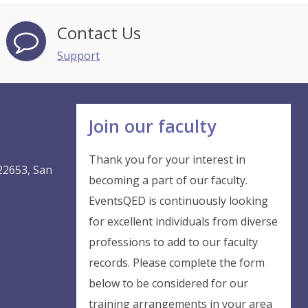
Contact Us
Support
Join our faculty
Thank you for your interest in
22653, San
becoming a part of our faculty.
EventsQED is continuously looking
Instant Discount
for excellent individuals from diverse
professions to add to our faculty
records. Please complete the form
Purchase any Event and get
below to be considered for our
10% Off
training arrangements in your area