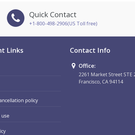
Quick Contact
+1-800-498-2906(US Toll free)
t Links
Contact Info
Office:
2261 Market Street STE 
Francisco, CA 94114
ancellation policy
 use
icy