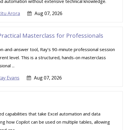
nd automation without extensive technical knowledge.
itu Arora
Aug 07, 2026
Practical Masterclass for Professionals
ion-and-answer tool, Ray’s 90-minute professional session
rent level. This is a structured, hands-on masterclass
onal ...
Ray Evans
Aug 07, 2026
ced capabilities that take Excel automation and data
ning how Copilot can be used on multiple tables, allowing