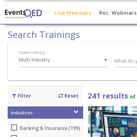
Live Webinars
Rec. Webinars
Home
Search Trainings
Select Indusry
What do y
241 results
Filter
Reset
of
Industries
Banking & Insurance (199)