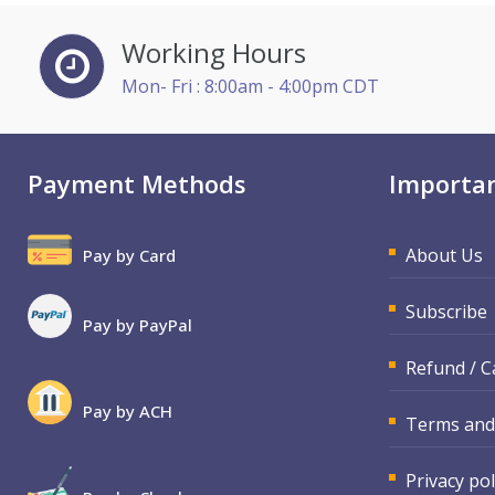
Jenny Douras (3)
Working Hours
Joe Keenan (11)
Mon- Fri : 8:00am - 4:00pm CDT
Justin Muscolino (1)
Karla Brandau (4)
Payment Methods
Importan
Kelly Eisenhardt (1)
Lara Mellor (1)
About Us
Pay by Card
Lisa Kleiman (9)
Mandi Stanley (3)
Subscribe
Pay by PayPal
Marcia Zidle (4)
Refund / C
Mark Schwartz (8)
Pay by ACH
Matthew W Burr (1)
Terms and
Michael Gozzo (1)
Privacy pol
Michael Healey (6)