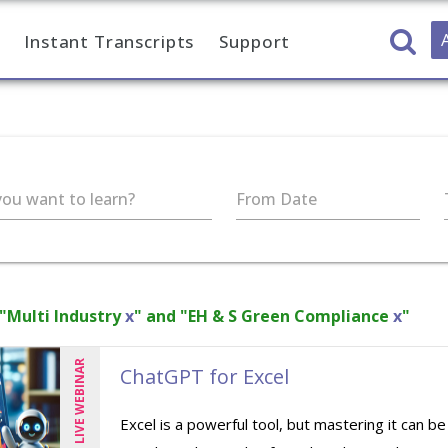
Instant Transcripts
Support
ou want to learn?
From Date
 "Multi Industry
x
" and "EH & S Green Compliance
x
"
LIVE WEBINAR
ChatGPT for Excel
Excel is a powerful tool, but mastering it can b