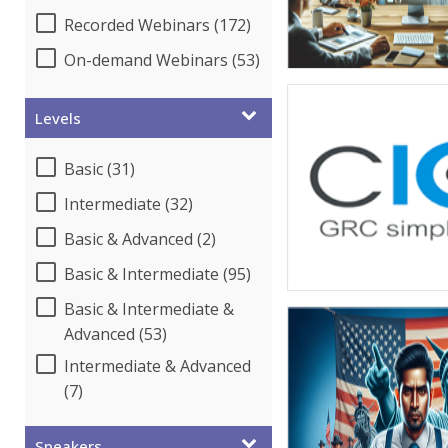
Recorded Webinars (172)
On-demand Webinars (53)
Levels
Basic (31)
Intermediate (32)
Basic & Advanced (2)
Basic & Intermediate (95)
Basic & Intermediate &
Advanced (53)
Intermediate & Advanced
(7)
Speakers