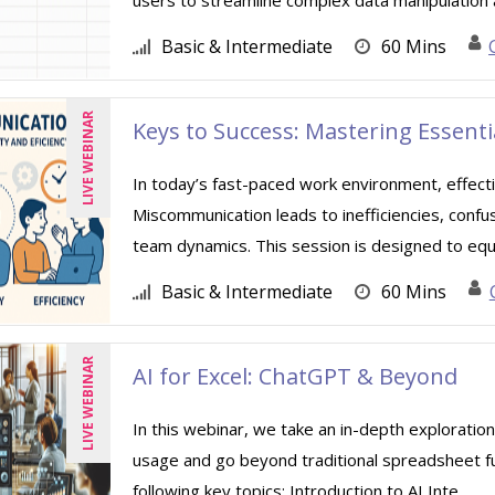
users to streamline complex data manipulation a
Basic & Intermediate
60 Mins
LIVE WEBINAR
Keys to Success: Mastering Essent
In today’s fast-paced work environment, effect
Miscommunication leads to inefficiencies, confu
team dynamics. This session is designed to equip
Basic & Intermediate
60 Mins
LIVE WEBINAR
AI for Excel: ChatGPT & Beyond
In this webinar, we take an in-depth exploration
usage and go beyond traditional spreadsheet func
following key topics: Introduction to AI Inte ...