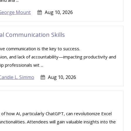
nd ana ...
George Mount
Aug 10, 2026
ial Communication Skills
ive communication is the key to success.
sion, and lack of accountability—impacting productivity and
 professionals wit ...
Candie L. Simmo
Aug 10, 2026
 of how AI, particularly ChatGPT, can revolutionize Excel
tionalities. Attendees will gain valuable insights into the