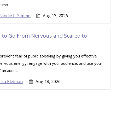
imp ...
Candie L. Simmo
Aug 13, 2026
w to Go From Nervous and Scared to
revent fear of public speaking by giving you effective
 nervous energy, engage with your audience, and use your
an audi ...
Lisa Kleiman
Aug 18, 2026