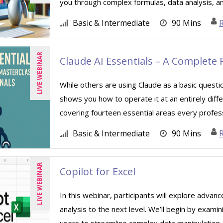
you through complex formulas, data analysis, a
Basic & Intermediate
90 Mins
R
LIVE WEBINAR
Claude AI Essentials – A Complete 
While others are using Claude as a basic quest
shows you how to operate it at an entirely diffe
covering fourteen essential areas every professi
Basic & Intermediate
90 Mins
LIVE WEBINAR
Copilot for Excel
In this webinar, participants will explore advan
analysis to the next level. We’ll begin by exami