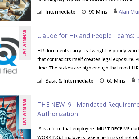
Intermediate
90 Mins
Alan Mu
LIVE WEBINAR
Claude for HR and People Teams: D
HR documents carry real weight. A poorly worde
that contradicts itself creates legal exposure.
time. The stakes are high enough that most HR 
Basic & Intermediate
60 Mins
LIVE WEBINAR
THE NEW I9 - Mandated Requiremen
Authorization
I9 is a form that employers MUST RECEIVE d
WORKING. Employers take a high risk of not ob