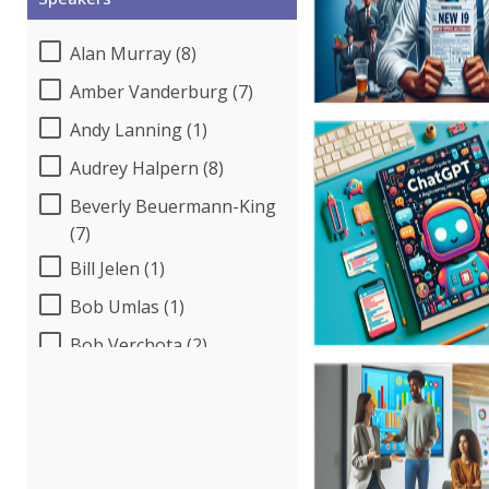
Alan Murray (8)
Amber Vanderburg (7)
Andy Lanning (1)
Audrey Halpern (8)
Beverly Beuermann-King
(7)
Bill Jelen (1)
Bob Umlas (1)
Bob Verchota (2)
Candie L. Simmons (5)
Carl Young (1)
Cathy Horwitz (1)