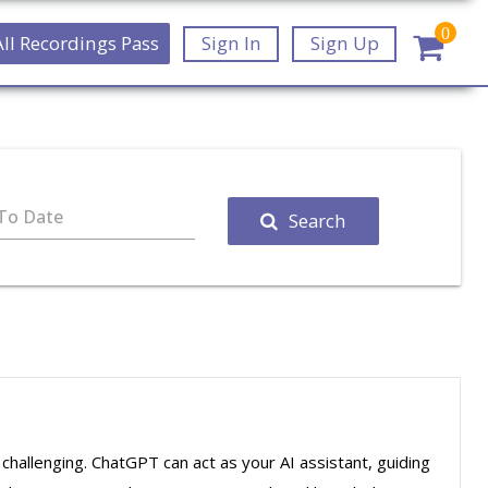
0
All Recordings Pass
Sign In
Sign Up
To Date
Search
e challenging. ChatGPT can act as your AI assistant, guiding