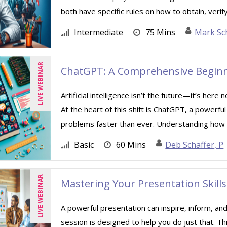
both have specific rules on how to obtain, verify
Intermediate
75 Mins
Mark Sc
LIVE WEBINAR
ChatGPT: A Comprehensive Beginn
Artificial intelligence isn’t the future—it’s her
At the heart of this shift is ChatGPT, a powerfu
problems faster than ever. Understanding how .
Basic
60 Mins
Deb Schaffer, P
LIVE WEBINAR
Mastering Your Presentation Skills
A powerful presentation can inspire, inform, and
session is designed to help you do just that. Th