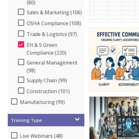
(80)
Sales & Marketing (106)
OSHA Compliance (108)
Trade & Logistics (97)
EH & S Green
Compliance (220)
General Management
(98)
Supply Chain (99)
Construction (101)
Manufacturing (99)
Training Type
Live Webinars (48)