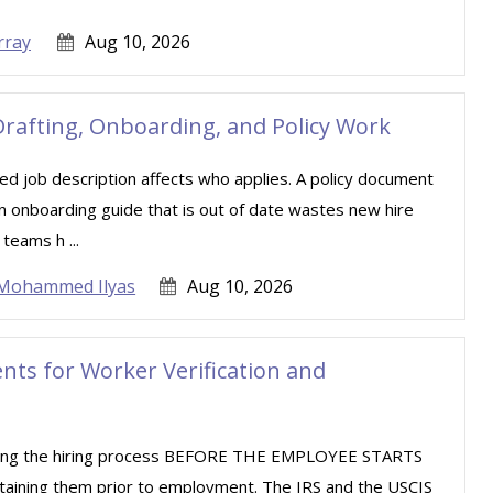
rray
Aug 10, 2026
rafting, Onboarding, and Policy Work
d job description affects who applies. A policy document
 An onboarding guide that is out of date wastes new hire
teams h ...
Mohammed Ilyas
Aug 10, 2026
ts for Worker Verification and
uring the hiring process BEFORE THE EMPLOYEE STARTS
taining them prior to employment. The IRS and the USCIS