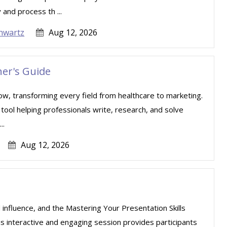
 and process th ...
hwartz
Aug 12, 2026
er's Guide
e now, transforming every field from healthcare to marketing.
l tool helping professionals write, research, and solve
..
Aug 12, 2026
 influence, and the Mastering Your Presentation Skills
is interactive and engaging session provides participants