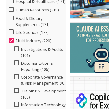
Hospital & Healthcare (171)
Human Resources (210)
Food & Dietary
Supplements (171)
Life Sciences (177)
Multi Industry (220)
Investigations & Audits
(101)
Documentation &
Reporting (106)
Corporate Governance
& Risk Management (90)
Training & Development
(100)
Information Technology