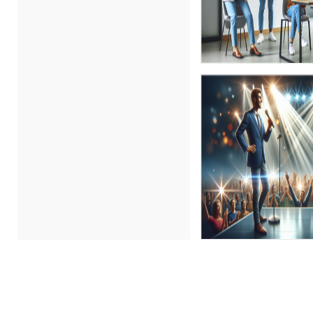
Chris DeVany (14)
Dayna J. Reum (4)
Deb Schaffer, PMP (11)
Deborah Jenkins, SHRM-
CP, PHR (2)
Derek Henry (1)
Dev Strischek (2)
Erica Chisolm (3)
Gary A. DePaul, PhD (1)
George Mount (10)
Greg Chartier, SPHR, GPHR,
SCP (1)
Halaine Guidry (1)
James G. Zack (1)