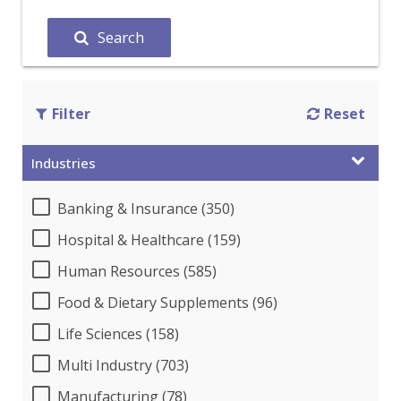
Search
Filter
Reset
Industries
Banking & Insurance (350)
Hospital & Healthcare (159)
Human Resources (585)
Food & Dietary Supplements (96)
Life Sciences (158)
Multi Industry (703)
Manufacturing (78)