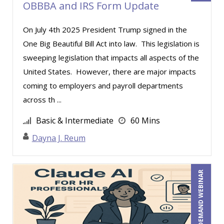
OBBBA and IRS Form Update
Joe Lynch (2)
On July 4th 2025 President Trump signed in the
John E. Lincoln (4)
One Big Beautiful Bill Act into law. This legislation is
John Fetzer (1)
sweeping legislation that impacts all aspects of the
John G Salek (1)
United States. However, there are major impacts
Jonathan P. Tomes (4)
coming to employers and payroll departments
across th ...
Jonnie T. Keith (4)
Jose Mora (3)
Basic & Intermediate
60 Mins
Joseph Wolfe (1)
Dayna J. Reum
Joy L. McElroy (2)
Justin Muscolino (16)
ON-DEMAND WEBINAR
Karla Brandau (26)
Kelly Thomas (1)