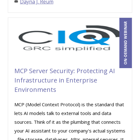
Dayna J. Reum
Stanley Epstein (2)
Stephanie Thomas (2)
ON-DEMAND WEBINAR
Steven G. Meilleur (8)
Stuart Silverman (1)
Sue Dill Calloway (6)
Susan Fahey Desmond (2)
MCP Server Security: Protecting AI
Susan Strauss (10)
Infrastructure in Enterprise
Susanne Manz (3)
Environments
Suzanne Blake, PCC (3)
MCP (Model Context Protocol) is the standard that
Suzanne Lucas (4)
lets AI models talk to external tools and data
Teri Morning (13)
sources. Think of it as the plumbing that connects
Terry Winship (3)
your AI assistant to your company's actual systems
- file storage, databases, APIs, internal services. It