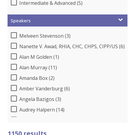
Intermediate & Advanced (5)
Speakers
Melveen Stevenson (3)
Nanette V. Awad, RHIA, CHC, CHPS, CIPP/US (6)
Alan M Golden (1)
Alan Murray (11)
Amanda Box (2)
Amber Vanderburg (6)
Angela Bazigos (3)
Audrey Halpern (14)
B.Lynn Ware,PhD,CEO (1)
Beverly Beuermann-King (14)
1150 results