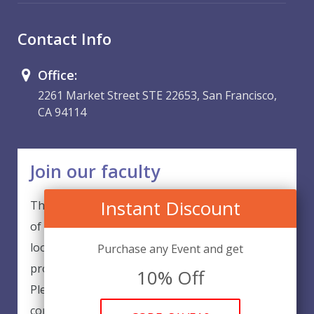
Contact Info
Office:
2261 Market Street STE 22653, San Francisco,
CA 94114
Join our faculty
Instant Discount
Thank you for your interest in becoming a part
of our faculty. EventsQED is continuously
looking for excellent individuals from diverse
Purchase any Event and get
professions to add to our faculty records.
10% Off
Please complete the form below to be
considered for our training arrangements in