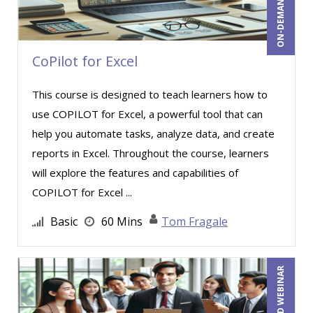
Mark Norby (1)
Mark Schwartz (4)
Marna Steuart (2)
CoPilot for Excel
Martin K. Behr III, Esq (4)
This course is designed to teach learners how to
Mary G White (12)
use COPILOT for Excel, a powerful tool that can
Matthew W Burr (5)
help you automate tasks, analyze data, and create
Merle Capello (5)
reports in Excel. Throughout the course, learners
will explore the features and capabilities of
Michael Brodsky (1)
COPILOT for Excel ...
Michael C. Redmond (4)
Basic
60 Mins
Tom Fragale
Michael D. Haberman (2)
Michael Gozzo (8)
Michael Healey (19)
Mike Thomas (16)