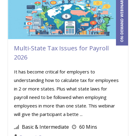
ON-DEMAND WEBINAR
Randall A. Olson (3)
Ray Evans (27)
Rebecca Staton-Reinstein (4)
Richard Cascarino (13)
Multi-State Tax Issues for Payroll
Richard Erschik (7)
2026
Ritu Arora (8)
Robert E. Davis (1)
It has become critical for employers to
understanding how to calculate tax for employees
Robert Geary (1)
in 2 or more states. Plus what state laws for
Roger Cowan (1)
payroll need to be followed when employing
Ronald Adler (6)
employees in more than one state. This webinar
Scott Transue (2)
will give the participant a bette ...
Shehan Chandrasekera (1)
Basic & Intermediate
60 Mins
Stacy Glass (2)