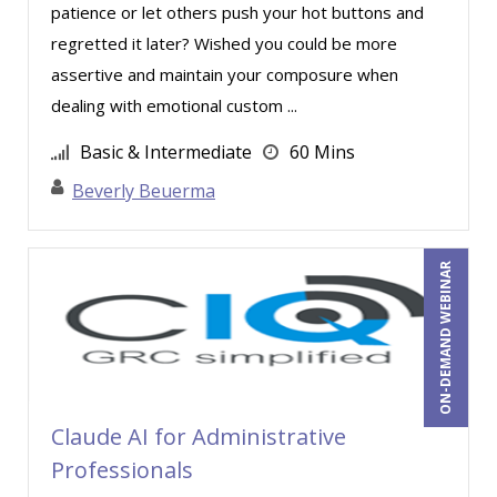
David Rohlander (3)
patience or let others push your hot buttons and
regretted it later? Wished you could be more
David Sawyer (8)
assertive and maintain your composure when
Dayna J. Reum (23)
dealing with emotional custom ...
Deb Schaffer, PMP (14)
Basic & Intermediate
60 Mins
Deborah Jenkins, SHRM-CP, PHR (10)
Beverly Beuerma
Dennis Weissman (1)
Dev Strischek (16)
ON-DEMAND WEBINAR
Diane L. Dee (4)
Don Phin (5)
Donna Olheiser (12)
Doug Keipper (2)
Claude AI for Administrative
Douglas Cohen (2)
Professionals
Edwin Waldbusser (3)