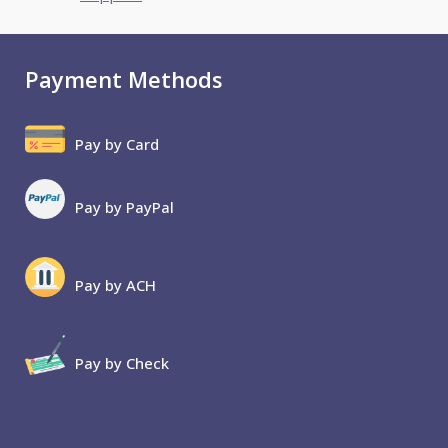
Payment Methods
Pay by Card
Pay by PayPal
Pay by ACH
Pay by Check