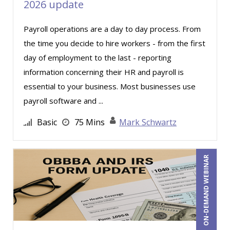
2026 update
Irwin Dobrushin (1)
Payroll operations are a day to day process. From
Jacquiline M. Wagner, Esq (3)
the time you decide to hire workers - from the first
James G. Zack (24)
day of employment to the last - reporting
Janette Levey Frisch (10)
information concerning their HR and payroll is
Jason Dinesen (27)
essential to your business. Most businesses use
payroll software and ...
Javier F. Kuong (1)
Jennifer Newton (1)
Basic
75 Mins
Mark Schwartz
Jenny Douras (11)
Jerry Lanese (1)
ON-DEMAND WEBINAR
Jim Castagnera (2)
Jim George (5)
Jim Sheldon-Dean (10)
Joe Keenan (13)