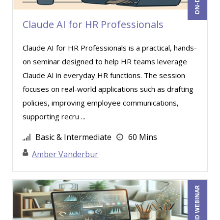
Kenneth Jones (6)
Larry David Bowe (1)
Claude AI for HR Professionals
Larry Johnson (6)
Claude AI for HR Professionals is a practical, hands-
Lisa Kleiman (12)
on seminar designed to help HR teams leverage
Loren Gelber (1)
Claude AI in everyday HR functions. The session
Lynn Anderanin (2)
focuses on real-world applications such as drafting
policies, improving employee communications,
Lyric Fortson (1)
supporting recru ...
Mandi Stanley (8)
Basic & Intermediate
60 Mins
Marcia Zidle (29)
Amber Vanderbur
Margie Faulk (7)
Marilyn Patterson (1)
Mark Brengelman (6)
ON-DEMAND WEBINAR
Mark Gorkin (3)