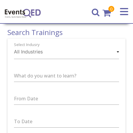
0
Home
Search Trainings
Select Indusry
What do you want to learn?
From Date
To Date