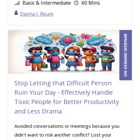
Basic & Intermediate
60 Mins
Casper Uldriks (1)
Dayna J. Reum
Catherine Mattice Zundel, MA, SPHR, SHRM-
SCP (1)
Cathy Horwitz (16)
ON-DEMAND WEBINAR
Charles H. Paul (4)
Chris DeVany (25)
Clarissia L. Harris, CPP, MBA (2)
Claudette Rowley (1)
Stop Letting that Difficult Person
Claudio Chiste (1)
Ruin Your Day - Effectively Handle
Daniel Fay (4)
Toxic People for Better Productivity
Danielle Delucy (6)
and Less Drama
David H. Ringstrom, CPA (17)
Avoided conversations or meetings because you
David L. Osburn (5)
didn't want to risk another conflict? Lost your