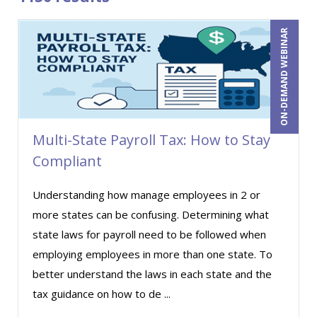
Bob Churilla (6)
ON-DEMAND WEBINAR
Bob McKenzie (3)
Bob Umlas (1)
Bob Verchota (8)
Brian Freedman, MS, CISSP, CISA, PMP, CHCO
(2)
Multi-State Payroll Tax: How to Stay
Brian G. Rosenberg (13)
Compliant
Brian Tuttle (5)
Understanding how manage employees in 2 or
Bruce Buchanan (2)
more states can be confusing. Determining what
CA Manish Gupta (2)
state laws for payroll need to be followed when
Candace Leuck (2)
employing employees in more than one state. To
better understand the laws in each state and the
Carl Young (12)
tax guidance on how to de ...
Carolyn Troiano (7)