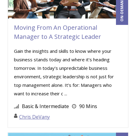
ON-DEMAND WEBINAR
Miles Hutchinson (19)
MITCHELL KUSY (2)
Mohammed Ilyas Ahmed (2)
Moving From An Operational
Manager to A Strategic Leader
Myra Hubbard (1)
Norma Skolnik (1)
Gain the insights and skills to know where your
Patrick A. Haggerty (29)
business stands today and where it’s heading
tomorrow. In today’s unpredictable business
Paul Flogstad (21)
environment, strategic leadership is not just for
Paul J. Cline (7)
top management alone. It’s for: Managers who
Paul J. Sanchez, CPA (1)
want to increase their c ...
Paul R. Hales (6)
Basic & Intermediate
90 Mins
Pete Tosh (8)
Chris DeVany
Racquel L. Harris (3)
Ralph Smith (2)