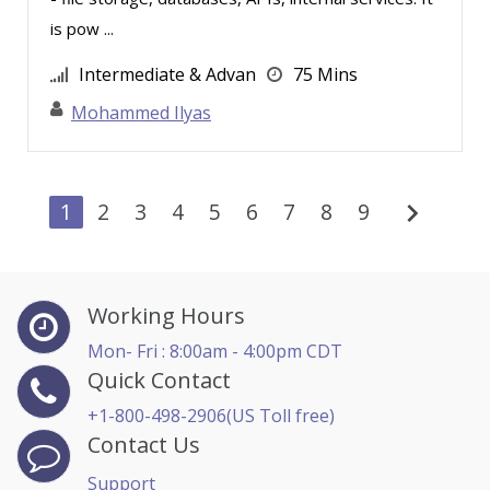
Thea Ducrow PHD (4)
is pow ...
Thomas Nollner (4)
Intermediate & Advan
75 Mins
Tom Fragale (37)
Mohammed Ilyas
Toni G. Cesta (9)
Tonia Morris (4)
Vanessa G. Nelson (9)
chevron_right
1
2
3
4
5
6
7
8
9
Vicki M. Lambert (4)
Wendy Sellers (3)
William A. Levinson (2)
Working Hours
William J Rothwell (1)
Mon- Fri : 8:00am - 4:00pm CDT
Quick Contact
William Mack Copeland (2)
+1-800-498-2906(US Toll free)
Contact Us
Support