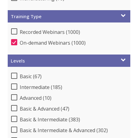
Training Type
Recorded Webinars (1000)
On-demand Webinars (1000)
Levels
Basic (67)
Intermediate (185)
Advanced (10)
Basic & Advanced (47)
Basic & Intermediate (383)
Basic & Intermediate & Advanced (302)