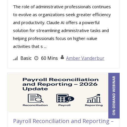
Erica Chisolm (2)
The role of administrative professionals continues
Garrett Wasny (4)
to evolve as organizations seek greater efficiency
and productivity. Claude AI offers a powerful
Gary G. Heppner (1)
solution for streamlining administrative tasks and
Gerry McLaughlin (1)
helping professionals focus on higher-value
Gina J. Lowdermilk (5)
activities that s ...
Gina L. Campanella, Esq. (2)
Basic
60 Mins
Amber Vanderbur
Gina Reo (1)
Ginette Collazo (11)
ON-DEMAND WEBINAR
Greg Chartier, SPHR, GPHR, SCP (2)
Harold Levy (4)
Holly Burkett, PhD, SPHR, SCC (1)
Howard Baumgarten, LPC (1)
Payroll Reconciliation and Reporting –
Howard Jones (1)