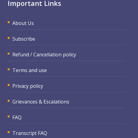
Important Links
About Us
Subscribe
Refund / Cancellation policy
Terms and use
Privacy policy
Grievances & Escalations
FAQ
Transcript FAQ