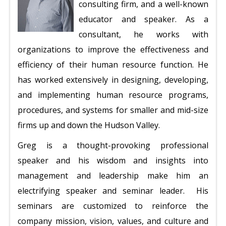
consulting firm, and a well-known
educator and speaker. As a
consultant, he works with
organizations to improve the effectiveness and
efficiency of their human resource function. He
has worked extensively in designing, developing,
and implementing human resource programs,
procedures, and systems for smaller and mid-size
firms up and down the Hudson Valley.
Greg is a thought-provoking professional
speaker and his wisdom and insights into
management and leadership make him an
electrifying speaker and seminar leader. His
seminars are customized to reinforce the
company mission, vision, values, and culture and