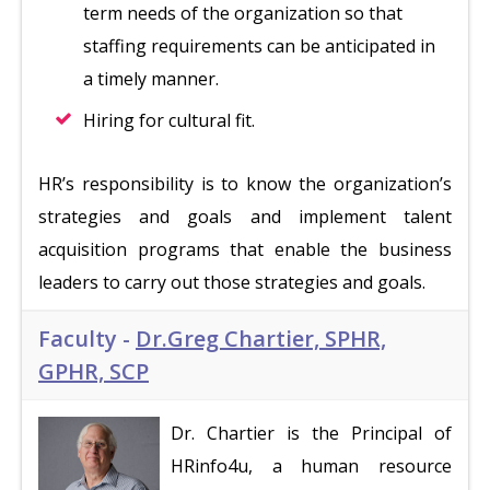
term needs of the organization so that
staffing requirements can be anticipated in
a timely manner.
Hiring for cultural fit.
HR’s responsibility is to know the organization’s
strategies and goals and implement talent
acquisition programs that enable the business
leaders to carry out those strategies and goals.
Faculty -
Dr.Greg Chartier, SPHR,
GPHR, SCP
Dr. Chartier is the Principal of
HRinfo4u, a human resource