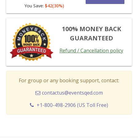
You Save:
$42(30%)
100% MONEY BACK
GUARANTEED
Refund / Cancellation policy
For group or any booking support, contact:
contactus@eventsqed.com
+1-800-498-2906 (US Toll Free)