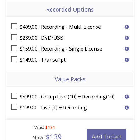
Recorded Options
$409.00 : Recording - Multi. License
$239.00 : DVD/USB
$159.00 : Recording - Single License
$149.00 : Transcript
Value Packs
$599.00 : Group Live (10) + Recording(10)
$199.00 : Live (1) + Recording
Was:
$181
$139
Add To Cart
Now: