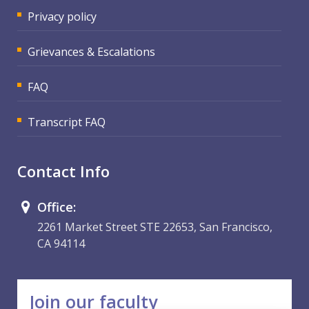
Privacy policy
Grievances & Escalations
FAQ
Transcript FAQ
Contact Info
Office:
2261 Market Street STE 22653, San Francisco,
CA 94114
Join our faculty