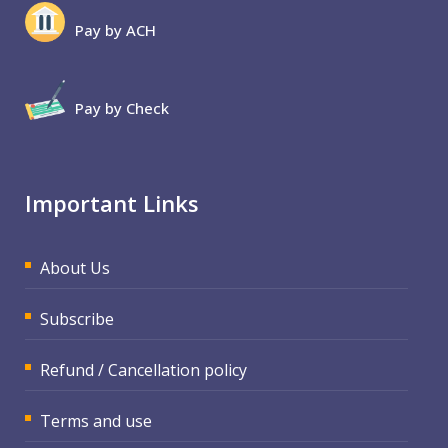
Pay by ACH
Pay by Check
Important Links
About Us
Subscribe
Refund / Cancellation policy
Terms and use