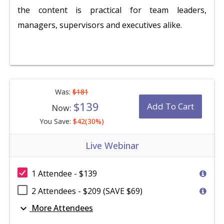
the content is practical for team leaders,
managers, supervisors and executives alike.
Was:
$181
$139
Add To Cart
Now:
You Save:
$42(30%)
Live Webinar
1 Attendee - $139
2 Attendees - $209 (SAVE $69)
expand_more
More Attendees