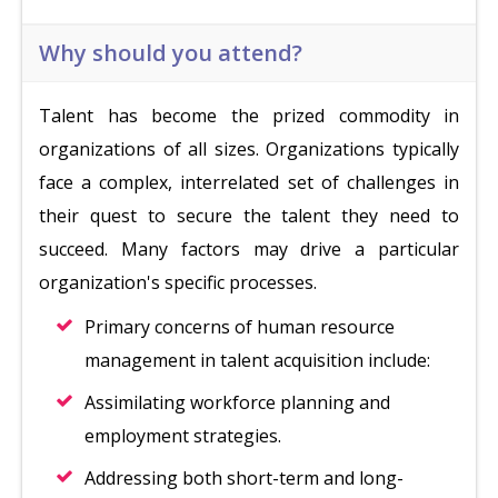
Why should you attend?
Talent has become the prized commodity in
organizations of all sizes. Organizations typically
face a complex, interrelated set of challenges in
their quest to secure the talent they need to
succeed. Many factors may drive a particular
organization's specific processes.
Primary concerns of human resource
management in talent acquisition include:
Assimilating workforce planning and
employment strategies.
Addressing both short-term and long-