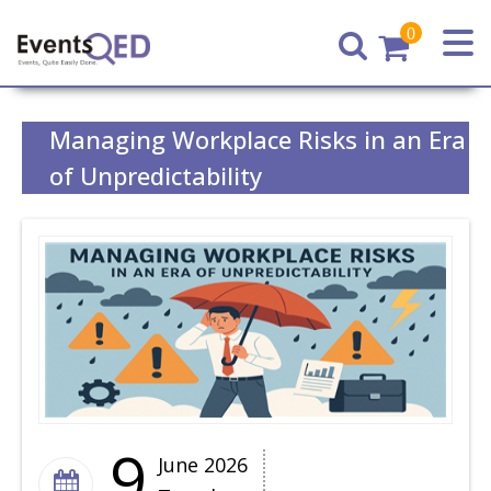
0
Home
Managing Workplace Risks in an Era
of Unpredictability
9
June 2026