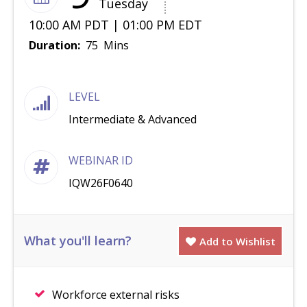
Tuesday
10:00 AM PDT | 01:00 PM EDT
Duration:
75 Mins
LEVEL
Intermediate & Advanced
WEBINAR ID
IQW26F0640
What you'll learn?
Add to Wishlist
Workforce external risks