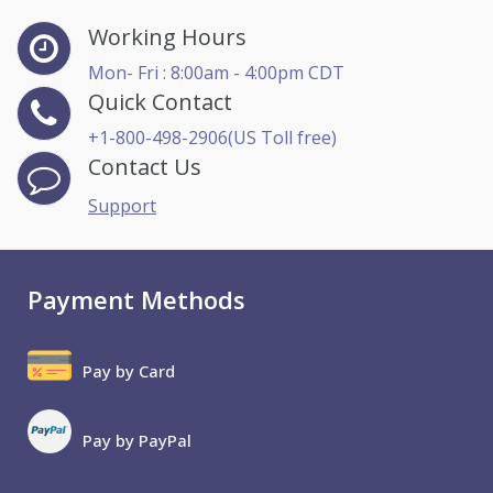
Working Hours
Mon- Fri : 8:00am - 4:00pm CDT
Quick Contact
+1-800-498-2906(US Toll free)
Contact Us
Support
Payment Methods
Pay by Card
Pay by PayPal