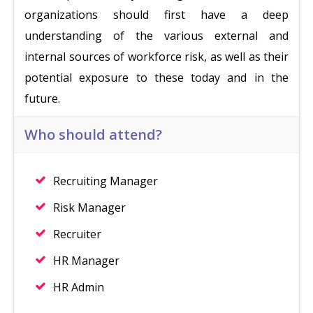
organizations should first have a deep
understanding of the various external and
internal sources of workforce risk, as well as their
potential exposure to these today and in the
future.
Who should attend?
Recruiting Manager
Risk Manager
Recruiter
HR Manager
HR Admin