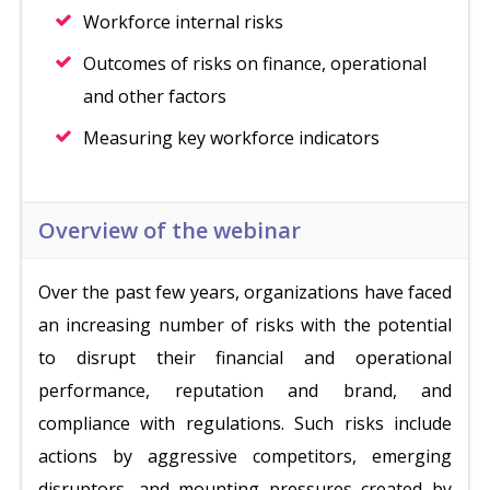
Workforce internal risks
Outcomes of risks on finance, operational
and other factors
Measuring key workforce indicators
Overview of the webinar
Over the past few years, organizations have faced
an increasing number of risks with the potential
to disrupt their financial and operational
performance, reputation and brand, and
compliance with regulations. Such risks include
actions by aggressive competitors, emerging
disruptors, and mounting pressures created by