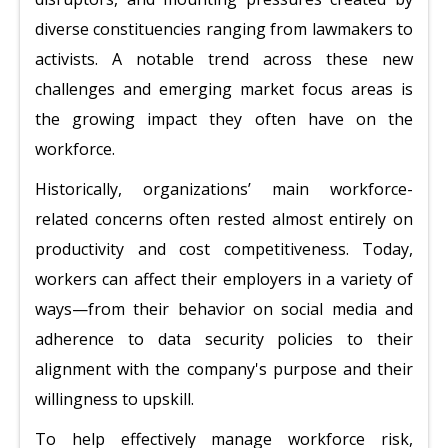
diverse constituencies ranging from lawmakers to
activists. A notable trend across these new
challenges and emerging market focus areas is
the growing impact they often have on the
workforce.
Historically, organizations’ main workforce-
related concerns often rested almost entirely on
productivity and cost competitiveness. Today,
workers can affect their employers in a variety of
ways—from their behavior on social media and
adherence to data security policies to their
alignment with the company's purpose and their
willingness to upskill.
To help effectively manage workforce risk,